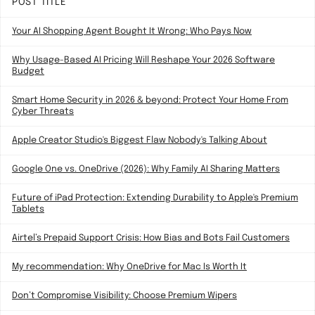
POST TITLE
Your AI Shopping Agent Bought It Wrong: Who Pays Now
Why Usage-Based AI Pricing Will Reshape Your 2026 Software
Budget
Smart Home Security in 2026 & beyond: Protect Your Home From
Cyber Threats
Apple Creator Studio's Biggest Flaw Nobody's Talking About
Google One vs. OneDrive (2026): Why Family AI Sharing Matters
Future of iPad Protection: Extending Durability to Apple's Premium
Tablets
Airtel’s Prepaid Support Crisis: How Bias and Bots Fail Customers
My recommendation: Why OneDrive for Mac Is Worth It
Don’t Compromise Visibility: Choose Premium Wipers