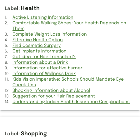
Get Trendy Clothes during Maternity
Health
Got to find Seiko Watches
Active Listening Information
Comfortable Walking Shoes: Your Health Depends on
Them
Get Implants Information
Complete Weight Loss Information
Effective Health Option
Information for effective burner
Find Cosmetic Surgery
Get Implants Information
Got to find Curtain Stores
Got idea for Hair Transplant?
Information about a Drink
Effective Health Option
Information for effective burner
Information of Wellness Drink
Kids Vision Imperative: Schools Should Mandate Eye
Get Information for LifeLock
Check-Ups
Shocking Information about Alcohol
Race Horses Information
Suggestion for your Hair Replacement
Understanding Indian Health Insurance Complications
Got to get Online Degree
Get own Casio Watches
Get Wolverine Boots
Shopping