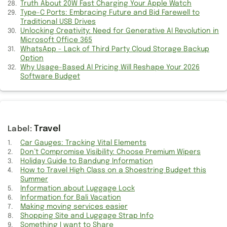
Truth About 20W Fast Charging Your Apple Watch
Shopping Site and Luggage Strap Info
Type-C Ports: Embracing Future and Bid Farewell to
Traditional USB Drives
Unlocking Creativity: Need for Generative AI Revolution in
Kitchen Appliance and CAD Design Info
Microsoft Office 365
WhatsApp - Lack of Third Party Cloud Storage Backup
Suggestion for DATs Jobs and Bars
Option
Why Usage-Based AI Pricing Will Reshape Your 2026
Complete Weight Loss Information
Software Budget
Information of First Voice
Unity during attacks
Travel
How Ganguly was made Scapegoat
Car Gauges: Tracking Vital Elements
Don’t Compromise Visibility: Choose Premium Wipers
Holiday Guide to Bandung Information
Holiday Guide to Bandung Information
How to Travel High Class on a Shoestring Budget this
Slaughtering Cow for Meat
Summer
Information about Luggage Lock
Information for Bali Vacation
Few Information on Politics
Making moving services easier
Shopping Site and Luggage Strap Info
Improving Habit of Listening
Something I want to Share