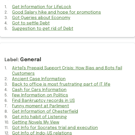
My initial thoughts about the Dark Series
Get Information for LifeLock
Good Salary hike and hope for promotions
Double work from my manager and onsite coordinator
Got Queries about Economy
Got to settle Debt
New roadmap and plan shared by Onsite team
Suggestion to get rid of Debt
Got stuck into irritating work again with old people
Oscillation about the nature of work
General
Good Salary hike and hope for promotions
Airtel’s Prepaid Support Crisis: How Bias and Bots Fail
Customers
Decision to move from Airtel Postpaid to prepaid
Ancient Case Information
Back to office is most frustrating part of IT life
Send off to my Team colleague for joining new team
Cash for Cars Information
Few Information on Politics
Most frustrating week with lot of work load
Find Bankruptcy records in US
Funny moment at Parliment
Get Information of Chesterfield
Getting car serviced after much followup
Get into habit of Listening
Getting Novels My View
Lift with WheelChair Access
Got Info for Socrates trial and execution
Got Info of Indo-US relations