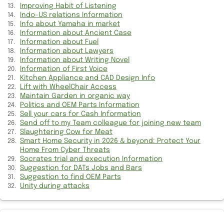
Appreciation for work completed on weekend
Improving Habit of Listening
Indo-US relations Information
Info about Yamaha in market
Failure of my 4+ year old MacBook Pro
Information about Ancient Case
Information about Fuel
Suggestion to get rid of Debt
Information about Lawyers
Information about Writing Novel
Get Information of Chesterfield
Information of First Voice
Kitchen Appliance and CAD Design Info
Career in Golf Game
Lift with WheelChair Access
Maintain Garden in organic way
Politics and OEM Parts Information
Suggestion for your Hair Replacement
Sell your cars for Cash Information
Send off to my Team colleague for joining new team
Making moving services easier
Slaughtering Cow for Meat
Smart Home Security in 2026 & beyond: Protect Your
Suggestion for Hotel Booking
Home From Cyber Threats
Socrates trial and execution Information
Maintain Garden in organic way
Suggestion for DATs Jobs and Bars
Suggestion to find OEM Parts
Unity during attacks
Find Cosmetic Surgery
Explore Satellite Internet