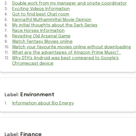
Lack of latest iWork App support for older Macs
Double work from my manager and onsite coordinator
Exciting Videos Information
MAC's Time machine should enable online backup
Got to find best Chat room
Kannathil Muthammittal Movie Opinion
My initial thoughts about the Dark Series
Events of dropping and broken mobile phone screen
Race Horses Information
Revisiting Old Arsenal Game
Features should be added or unavailable in Mac Numbers
Watch Fantasy Movies online
Watch your favourite movies online without downloading
Get shopping information on Shapewear wholesale products
What are the advantages of Amazon Prime Music?
Why DTH’s Android was best compared to Google’s
What are the advantages of Amazon Prime Music?
Chromecast device
Suggestions for selecting best IT vendor support
Roasted in the onsite call because of my Manager
Environment
What is the role of Project Team in IT context?
Information about Bio Energy
Canceled Airpods Pro order and placed a new order
Get your favorite Shape-wear products online
Finance