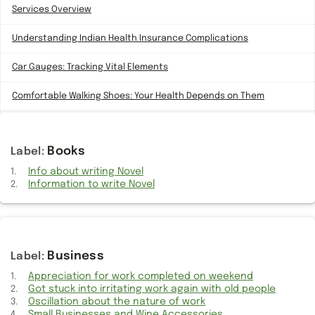
Services Overview
Understanding Indian Health Insurance Complications
Car Gauges: Tracking Vital Elements
Comfortable Walking Shoes: Your Health Depends on Them
Need for Apple Watch Charger cable Cross-Device Compatibility
Books
Embracing Work from Home: A Win-Win Solution for both parties
Info about writing Novel
Issues of Choosing Affordable TVs from Unknown Brands
Information to write Novel
Unlocking Creativity: Need for Generative AI Revolution in
Microsoft Office 365
Truth About 20W Fast Charging Your Apple Watch
Business
Appreciation for work completed on weekend
Kids Vision Imperative: Schools Should Mandate Eye Check-Ups
Got stuck into irritating work again with old people
Oscillation about the nature of work
Type-C Ports: Embracing Future and Bid Farewell to Traditional USB
Small Businesses and Wine Accessories