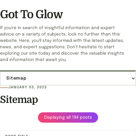
Got To Glow
If you're in search of insightful information and expert
advice on a variety of subjects, look no further than this
website. Here, you'll stay informed with the latest updates,
news, and expert suggestions. Don't hesitate to start
exploring our site today and discover the valuable insights
and information that await you.
Jump to page
JANUARY 03, 2023
Sitemap
Displaying all 194 posts