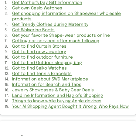
Get Mother's Day Gift Information
Got idea for Hair Transplant?
Get own Casio Watches
Get shopping information on Shapewear wholesale
Get Mother's Day Gift Information
products
Get Trendy Clothes during Maternity
Find Bankruptcy records in US
Get Wolverine Boots
Get your favorite Shape-wear products online
Getting car serviced after much followup
Got to find Tennis Bracelets
Got to find Curtain Stores
Got to find new Jewellery
Got to find new Jewellery
Got to find outdoor furniture
Got to find Outdoor sleeping bag
Got to find outdoor furniture
Got to find Seiko Watches
Got to find Tennis Bracelets
Got to settle Debt
Information about SWD Marketplace
Information for Search and Taps
Jewelry Showcases & Baby Gear Deals
Get Training to operate Heavy Machines
Landline Information and Haglofs Shopping
Things to know while buying Apple devices
Got to find best Chat room
Your AI Shopping Agent Bought It Wrong: Who Pays Now
Got to find Outdoor sleeping bag
Help about Career Path