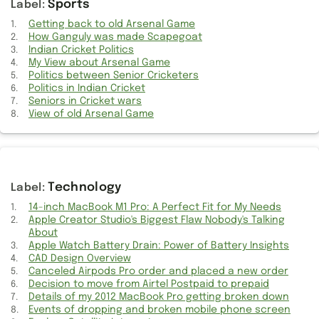
Sports
Watch your favourite movies online without downloading
Getting back to old Arsenal Game
How Ganguly was made Scapegoat
Supplies for Hunting
Indian Cricket Politics
My View about Arsenal Game
Information about Lawyers
Politics between Senior Cricketers
Politics in Indian Cricket
Information about Fuel
Seniors in Cricket wars
View of old Arsenal Game
Kannathil Muthammittal Movie Opinion
Watch Fantasy Movies online
Technology
Active Listening Information
14-inch MacBook M1 Pro: A Perfect Fit for My Needs
Indian Cricket Politics
Apple Creator Studio's Biggest Flaw Nobody's Talking
About
Revisiting Old Arsenal Game
Apple Watch Battery Drain: Power of Battery Insights
CAD Design Overview
Canceled Airpods Pro order and placed a new order
How to Travel High Class on a Shoestring Budget this Summer
Decision to move from Airtel Postpaid to prepaid
Details of my 2012 MacBook Pro getting broken down
Information on Affordable calls
Events of dropping and broken mobile phone screen