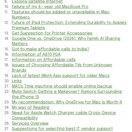
Explore Satellite Internet
Politics and OEM Parts Information
Failure of my 4+ year old MacBook Pro
Features should be added or unavailable in Mac
Numbers
Sell your cars for Cash Information
Future of iPad Protection: Extending Durability to Apple's
Premium Tablets
Information of Wellness Drink
Get Suggestion for Printer Accessories
Google One vs. OneDrive (2026): Why Family AI Sharing
Information for Bali Vacation
Matters
Got to make affordable calls to India?
Information about SWD Marketplace
Information of A810 PDA
Information on Affordable calls
Issues of Choosing Affordable TVs from Unknown
Exciting Videos Information
Brands
Lack of latest iWork App support for older Macs
Get Suggestion for Printer Accessories
Links
MAC's Time machine should enable online backup
Small Businesses and Wine Accessories
Mute Switch Getting a Makeover? Rumors Surrounding
the iPhone 15
My recommendation: Why OneDrive for Mac Is Worth It
Information for Search and Taps
My way of Reading
Need for Apple Watch Charger cable Cross-Device
Landline Information and Haglofs Shopping
Compatibility
Services Overview
Jewelry Showcases & Baby Gear Deals
Suggestions for selecting best IT vendor support