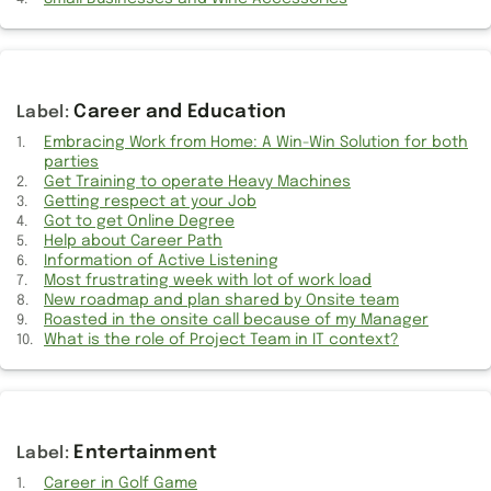
Drives
Links
Apple Watch Battery Drain: Power of Battery Insights
Career and Education
Embracing Work from Home: A Win-Win Solution for both
14-inch MacBook M1 Pro: A Perfect Fit for My Needs
parties
Get Training to operate Heavy Machines
WhatsApp - Lack of Third Party Cloud Storage Backup Option
Getting respect at your Job
Got to get Online Degree
Mute Switch Getting a Makeover? Rumors Surrounding the iPhone
Help about Career Path
15
Information of Active Listening
Most frustrating week with lot of work load
Why DTH’s Android was best compared to Google’s Chromecast
New roadmap and plan shared by Onsite team
device
Roasted in the onsite call because of my Manager
What is the role of Project Team in IT context?
Back to office is most frustrating part of IT life
Things to know while buying Apple devices
Details of my 2012 MacBook Pro getting broken down
Entertainment
Career in Golf Game