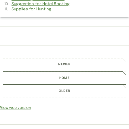
Suggestion for Hotel Booking
View of old Arsenal Game
Supplies for Hunting
Politics between Senior Cricketers
Information to write Novel
Indo-US relations Information
Socrates trial and execution Information
NEWER
Information about Writing Novel
HOME
Ancient Case Information
Politics in Indian Cricket
OLDER
Getting back to old Arsenal Game
View web version
Information of Active Listening
Got to make affordable calls to India?