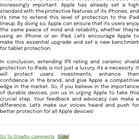
increasingly important. Apple has already set a high
standard with the protective features of its iPhones, and
it's time to extend this level of protection to the iPad
lineup. By doing so, Apple can ensure that its users enjoy
the same peace of mind and reliability, whether they're
using an iPhone or an iPad. Let's encourage Apple to
make this essential upgrade and set a new benchmark
for tablet protection.
In conclusion, extending IPX rating and ceramic shield
protection to iPads is not just a luxury; it's a necessity. It
will protect users' investments, enhance their
confidence in the brand, and give Apple a competitive
edge in the market. So, if you believe in the importance
of durable devices, join us in urging Apple to take this
crucial step. Your feedback and advocacy can make a
difference. Let's make our voices heard and push for
better protection for all Apple devices!
Go To Glow
No comments
SHAR