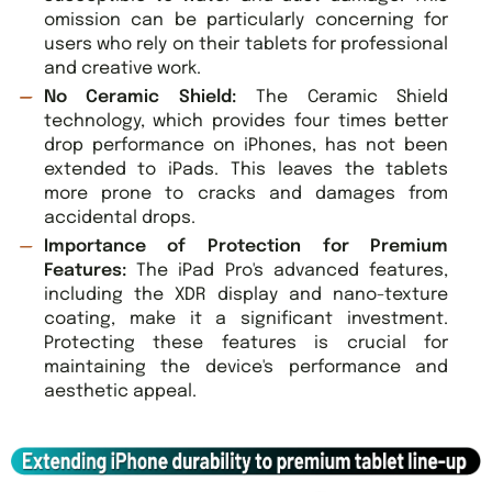
omission can be particularly concerning for
users who rely on their tablets for professional
and creative work.
No Ceramic Shield:
The Ceramic Shield
technology, which provides four times better
drop performance on iPhones, has not been
extended to iPads. This leaves the tablets
more prone to cracks and damages from
accidental drops.
Importance of Protection for Premium
Features:
The iPad Pro's advanced features,
including the XDR display and nano-texture
coating, make it a significant investment.
Protecting these features is crucial for
maintaining the device's performance and
aesthetic appeal.