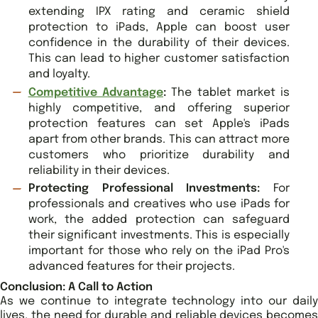
extending IPX rating and ceramic shield
protection to iPads, Apple can boost user
confidence in the durability of their devices.
This can lead to higher customer satisfaction
and loyalty.
Competitive Advantage
:
The tablet market is
highly competitive, and offering superior
protection features can set Apple's iPads
apart from other brands. This can attract more
customers who prioritize durability and
reliability in their devices.
Protecting Professional Investments:
For
professionals and creatives who use iPads for
work, the added protection can safeguard
their significant investments. This is especially
important for those who rely on the iPad Pro's
advanced features for their projects.
Conclusion: A Call to Action
As we continue to integrate technology into our daily
lives, the need for durable and reliable devices becomes