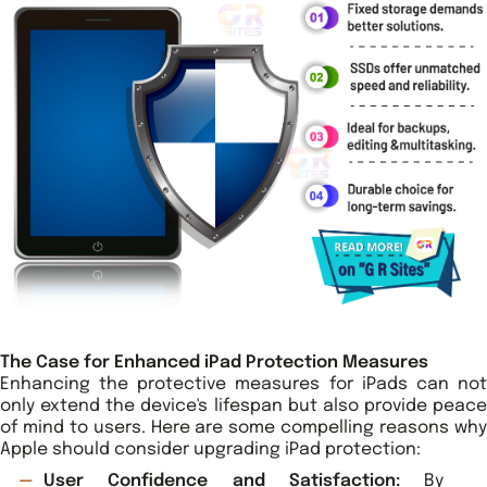
The Case for Enhanced iPad Protection Measures
Enhancing the protective measures for iPads can not
only extend the device's lifespan but also provide peace
of mind to users. Here are some compelling reasons why
Apple should consider upgrading iPad protection:
User Confidence and Satisfaction:
By