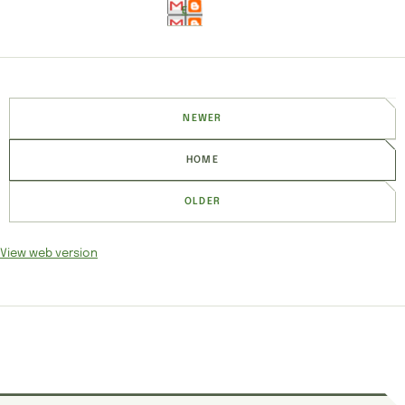
E
NEWER
HOME
OLDER
View web version
SITE SECTIONS