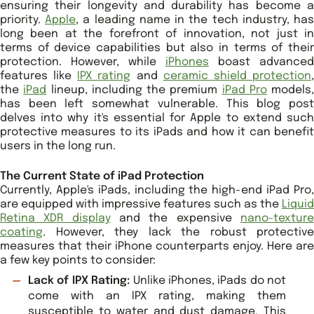
ensuring their longevity and durability has become a
priority.
Apple
, a leading name in the tech industry, ha
long been at the forefront of innovation, not just in
terms of device capabilities but also in terms of their
protection. However, while
iPhones
boast advanced
features like
IPX rating
and
ceramic shield protection
the
iPad
lineup, including the premium
iPad Pro
models,
has been left somewhat vulnerable. This blog post
delves into why it's essential for Apple to extend such
protective measures to its iPads and how it can benefit
users in the long run.
The Current State of iPad Protection
Currently, Apple's iPads, including the high-end iPad Pro,
are equipped with impressive features such as the
Liquid
Retina XDR display
and the expensive
nano-textur
coating
. However, they lack the robust protective
measures that their iPhone counterparts enjoy. Here are
a few key points to consider:
Lack of IPX Rating:
Unlike iPhones, iPads do not
come with an IPX rating, making them
susceptible to water and dust damage. This