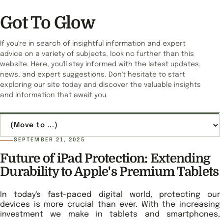
Got To Glow
If you're in search of insightful information and expert
advice on a variety of subjects, look no further than this
website. Here, you'll stay informed with the latest updates,
news, and expert suggestions. Don't hesitate to start
exploring our site today and discover the valuable insights
and information that await you.
Jump to page
SEPTEMBER 21, 2025
Future of iPad Protection: Extending
Durability to Apple's Premium Tablets
In today's fast-paced digital world, protecting our
devices is more crucial than ever. With the increasing
investment we make in tablets and smartphones,