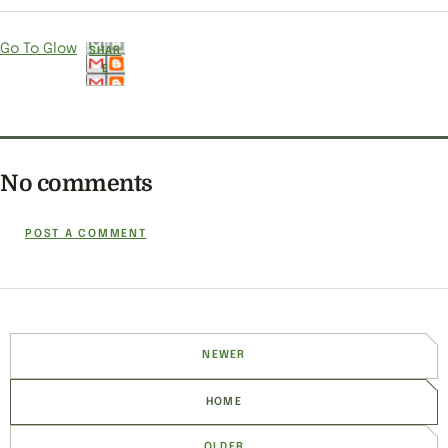
Go To Glow
SHAR
E
No comments
POST A COMMENT
NEWER
HOME
OLDER