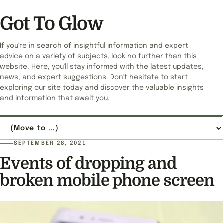
Got To Glow
If you're in search of insightful information and expert
advice on a variety of subjects, look no further than this
website. Here, you'll stay informed with the latest updates,
news, and expert suggestions. Don't hesitate to start
exploring our site today and discover the valuable insights
and information that await you.
Jump to page
SEPTEMBER 28, 2021
Events of dropping and
broken mobile phone screen