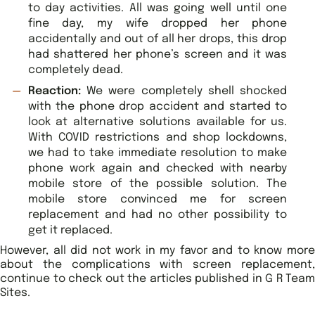
to day activities. All was going well until one
fine day, my wife dropped her phone
accidentally and out of all her drops, this drop
had shattered her phone’s screen and it was
completely dead.
Reaction:
We were completely shell shocked
with the phone drop accident and started to
look at alternative solutions available for us.
With COVID restrictions and shop lockdowns,
we had to take immediate resolution to make
phone work again and checked with nearby
mobile store of the possible solution. The
mobile store convinced me for screen
replacement and had no other possibility to
get it replaced.
However, all did not work in my favor and to know more
about the complications with screen replacement,
continue to check out the articles published in G R Team
Sites.