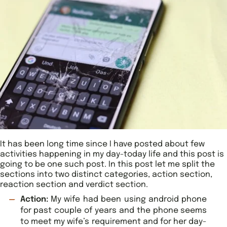
It has been long time since I have posted about few
activities happening in my day-today life and this post is
going to be one such post. In this post let me split the
sections into two distinct categories, action section,
reaction section and verdict section.
Action:
My wife had been using android phone
for past couple of years and the phone seems
to meet my wife’s requirement and for her day-