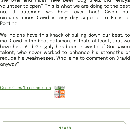
the Oval and must have been dog tired, did Tendya
volunteer to open? This is what we are doing to the best
no. 3 batsman we have ever had! Given our
circumstances,Dravid is any day superior to Kallis or
Ponting!
We Indians have this knack of pulling down our best. to
me Dravid is the best batsman, in Tests at least, that we
have had! And Ganguly has been a waste of God given
talent, who never worked to enhance his strengths or
reduce his weaknesses. Who is he to comment on Dravid
anyway?
Go To Glow
No comments
SHAR
E
NEWER