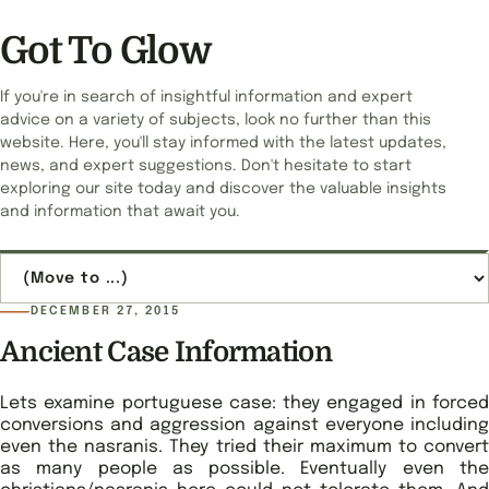
Got To Glow
If you're in search of insightful information and expert
advice on a variety of subjects, look no further than this
website. Here, you'll stay informed with the latest updates,
news, and expert suggestions. Don't hesitate to start
exploring our site today and discover the valuable insights
and information that await you.
Jump to page
DECEMBER 27, 2015
Ancient Case Information
Lets examine portuguese case: they engaged in forced
conversions and aggression against everyone including
even the nasranis. They tried their maximum to convert
as many people as possible. Eventually even the