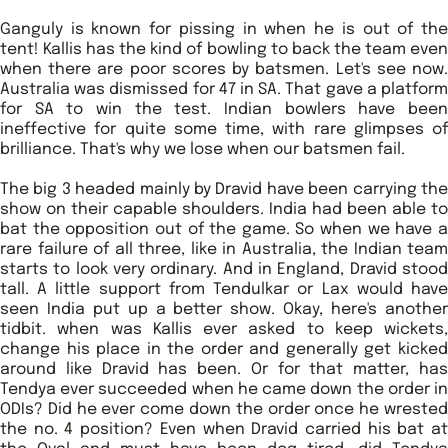
Ganguly is known for pissing in when he is out of the
tent! Kallis has the kind of bowling to back the team even
when there are poor scores by batsmen. Let's see now.
Australia was dismissed for 47 in SA. That gave a platform
for SA to win the test. Indian bowlers have been
ineffective for quite some time, with rare glimpses of
brilliance. That's why we lose when our batsmen fail.
The big 3 headed mainly by Dravid have been carrying the
show on their capable shoulders. India had been able to
bat the opposition out of the game. So when we have a
rare failure of all three, like in Australia, the Indian team
starts to look very ordinary. And in England, Dravid stood
tall. A little support from Tendulkar or Lax would have
seen India put up a better show. Okay, here's another
tidbit. when was Kallis ever asked to keep wickets,
change his place in the order and generally get kicked
around like Dravid has been. Or for that matter, has
Tendya ever succeeded when he came down the order in
ODIs? Did he ever come down the order once he wrested
the no. 4 position? Even when Dravid carried his bat at