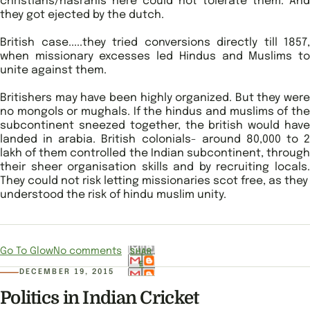
christians/nasranis here could not tolerate them. And
they got ejected by the dutch.
British case.....they tried conversions directly till 1857,
when missionary excesses led Hindus and Muslims to
unite against them.
Britishers may have been highly organized. But they were
no mongols or mughals. If the hindus and muslims of the
subcontinent sneezed together, the british would have
landed in arabia. British colonials- around 80,000 to 2
lakh of them controlled the Indian subcontinent, through
their sheer organisation skills and by recruiting locals.
They could not risk letting missionaries scot free, as they
understood the risk of hindu muslim unity.
Go To Glow
No comments
SHAR
E
DECEMBER 19, 2015
Politics in Indian Cricket