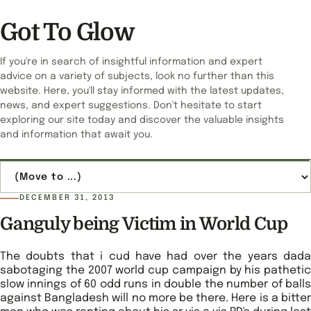
Got To Glow
If you're in search of insightful information and expert
advice on a variety of subjects, look no further than this
website. Here, you'll stay informed with the latest updates,
news, and expert suggestions. Don't hesitate to start
exploring our site today and discover the valuable insights
and information that await you.
Jump to page
DECEMBER 31, 2013
Ganguly being Victim in World Cup
The doubts that i cud have had over the years dada
sabotaging the 2007 world cup campaign by his pathetic
slow innings of 60 odd runs in double the number of balls
against Bangladesh will no more be there. Here is a bitter