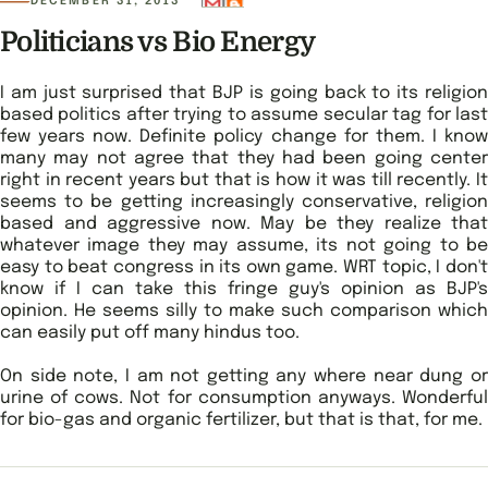
DECEMBER 31, 2013
Politicians vs Bio Energy
I am just surprised that BJP is going back to its religion
based politics after trying to assume secular tag for last
few years now. Definite policy change for them. I know
many may not agree that they had been going center
right in recent years but that is how it was till recently. It
seems to be getting increasingly conservative, religion
based and aggressive now. May be they realize that
whatever image they may assume, its not going to be
easy to beat congress in its own game. WRT topic, I don't
know if I can take this fringe guy's opinion as BJP's
opinion. He seems silly to make such comparison which
can easily put off many hindus too.
On side note, I am not getting any where near dung or
urine of cows. Not for consumption anyways. Wonderful
for bio-gas and organic fertilizer, but that is that, for me.