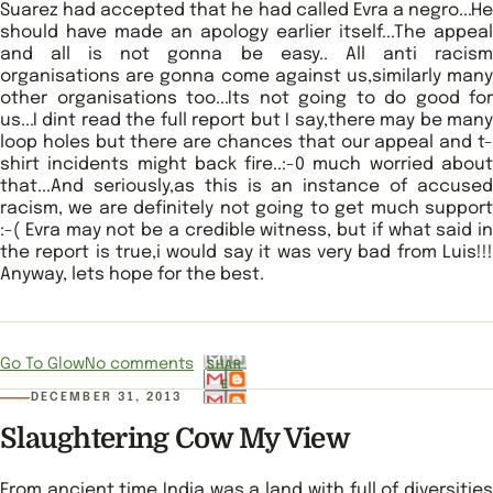
Suarez had accepted that he had called Evra a negro...He
should have made an apology earlier itself...The appeal
and all is not gonna be easy.. All anti racism
organisations are gonna come against us,similarly many
other organisations too...Its not going to do good for
us...I dint read the full report but I say,there may be many
loop holes but there are chances that our appeal and t-
shirt incidents might back fire..:-0 much worried about
that...And seriously,as this is an instance of accused
racism, we are definitely not going to get much support
:-( Evra may not be a credible witness, but if what said in
the report is true,i would say it was very bad from Luis!!!
Anyway, lets hope for the best.
Go To Glow
No comments
SHAR
E
DECEMBER 31, 2013
Slaughtering Cow My View
From ancient time India was a land with full of diversities