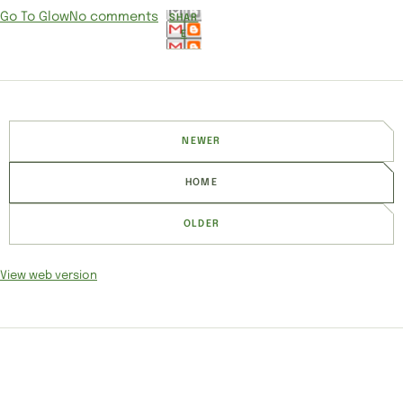
Go To Glow
No comments
SHAR
E
NEWER
HOME
OLDER
View web version
SITE SECTIONS