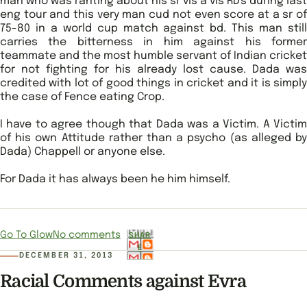
man who was ranting about his sr vis a vis RD's during last
eng tour and this very man cud not even score at a sr of
75-80 in a world cup match against bd. This man still
carries the bitterness in him against his former
teammate and the most humble servant of Indian cricket
for not fighting for his already lost cause. Dada was
credited with lot of good things in cricket and it is simply
the case of Fence eating Crop.
I have to agree though that Dada was a Victim. A Victim
of his own Attitude rather than a psycho (as alleged by
Dada) Chappell or anyone else.
For Dada it has always been he him himself.
Go To Glow
No comments
SHAR
E
DECEMBER 31, 2013
Racial Comments against Evra