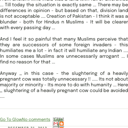
... Till today the situation is exactly same ... There may be
differences in opinion - but based on that, division land
is not acceptable .... Creation of Pakistan - I think it was a
blunder - both for Hindus n Muslims - It will be clearer
with every passing day ...
And I feel it so painful that many Muslims perceive that
they are successors of some foreign invaders - this
humiliates me a lot - in fact it will humiliate any Indian ....
In some cases Muslims are unnecessarily arrogant ... I
find no reason for that ...
Anyway ,, in this case - the slughtering of a heavily
pregnant cow was totally unnecessary !! ..... Its not about
majority or minority - Its more to do with humanity ... Here
,, slughtering of a heavily pregnant cow could be avoided
....
Go To Glow
No comments
SHAR
E