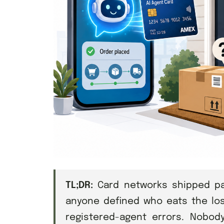
TL;DR:
Card networks shipped pay
anyone defined who eats the lo
registered-agent errors. Nobod