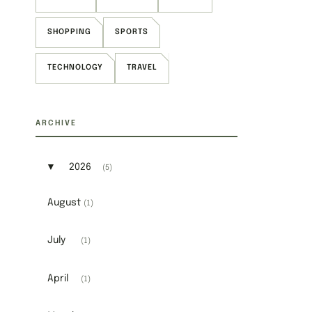
SHOPPING
SPORTS
TECHNOLOGY
TRAVEL
ARCHIVE
▼
2026
(5)
Expand or collapse 2026
August
(1)
July
(1)
April
(1)