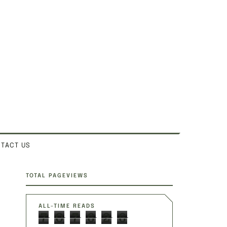
TACT US
SITE SECTIONS
TOTAL PAGEVIEWS
ALL-TIME READS
7
0
7
6
2
6