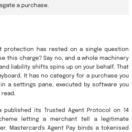
legate a purchase.
t protection has rested on a single question
ise this charge? Say no, and a whole machinery
nd liability shifts spins up on your behalf. That
board. It has no category for a purchase you
 in a settings pane, executed by software you
 read.
a published its Trusted Agent Protocol on 14
cheme letting a merchant tell a legitimate
er. Mastercard's Agent Pay binds a tokenised