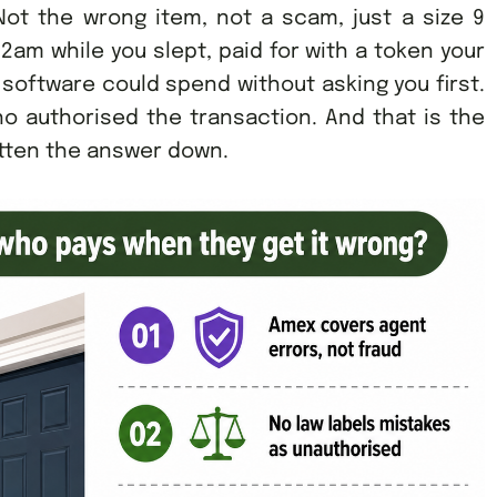
ot the wrong item, not a scam, just a size 9
2am while you slept, paid for with a token your
 software could spend without asking you first.
o authorised the transaction. And that is the
tten the answer down.