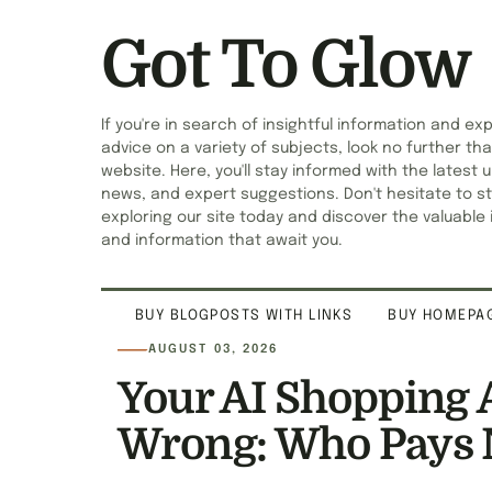
Got To Glow
If you're in search of insightful information and ex
advice on a variety of subjects, look no further tha
website. Here, you'll stay informed with the latest 
news, and expert suggestions. Don't hesitate to st
exploring our site today and discover the valuable 
and information that await you.
BUY BLOGPOSTS WITH LINKS
BUY HOMEPAG
AUGUST 03, 2026
Your AI Shopping 
Wrong: Who Pays