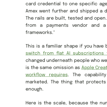
card credential to one specific ag
Amex went further and shipped a de
The rails are built, tested and ope
from a payments vendor and a 
frameworks."
This is a familiar shape if you have
switch from flat AI subscriptions 
changed underneath people who were 
is the same omission as
Apple Creat
workflow requires
. The capability
marketed. The thing that protects 
enough.
Here is the scale, because the nu