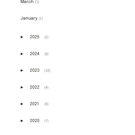
March
(1)
January
(1)
►
2025
(2)
Expand or collapse 2025
►
2024
(9)
Expand or collapse 2024
►
2023
(10)
Expand or collapse 2023
►
2022
(4)
Expand or collapse 2022
►
2021
(9)
Expand or collapse 2021
►
2020
(7)
Expand or collapse 2020