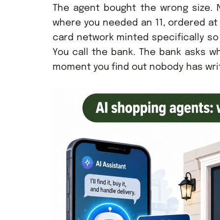
The agent bought the wrong size. N
where you needed an 11, ordered at 
card network minted specifically so
You call the bank. The bank asks wh
moment you find out nobody has wri