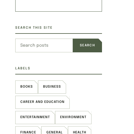
SEARCH THIS SITE
Search this site
LABELS
BOOKS
BUSINESS
CAREER AND EDUCATION
ENTERTAINMENT
ENVIRONMENT
FINANCE
GENERAL
HEALTH