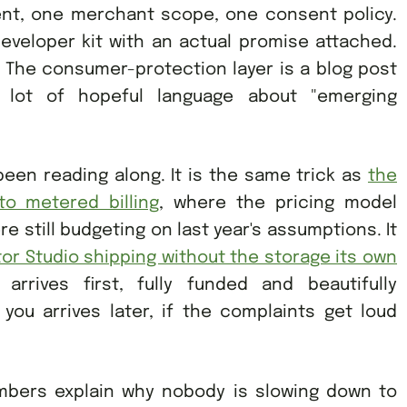
ent, one merchant scope, one consent policy.
veloper kit with an actual promise attached.
n. The consumer-protection layer is a blog post
lot of hopeful language about "emerging
 been reading along. It is the same trick as
the
to metered billing
, where the pricing model
still budgeting on last year's assumptions. It
or Studio shipping without the storage its own
 arrives first, fully funded and beautifully
you arrives later, if the complaints get loud
mbers explain why nobody is slowing down to