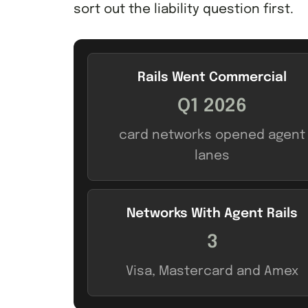
sort out the liability question first.
Rails Went Commercial
Q1 2026
card networks opened agent
lanes
Networks With Agent Rails
3
Visa, Mastercard and Amex