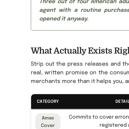
Three out of four American adul
agent with a routine purchase
opened it anyway.
What Actually Exists Ri
Strip out the press releases and th
real, written promise on the consum
merchants more than it helps you, a
CATEGORY
DETAI
Commits to cover erro
Amex
registered
Cover