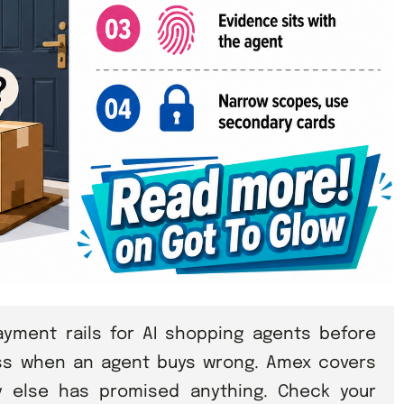
ment rails for AI shopping agents before
ss when an agent buys wrong. Amex covers
y else has promised anything. Check your