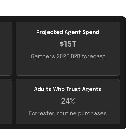
Projected Agent Spend
$15T
Gartner's 2028 B2B forecast
Adults Who Trust Agents
24%
Forrester, routine purchases