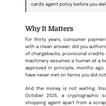
card's agent policy before you de
Why It Matters
For thirty years, consumer paymen
with a clean answer: did you author
of chargebacks, provisional credits a
machinery assumes a human at a key
approved in principle, months ago,
have never met on terms you did not
And the money is not waiting. Vis
October 2025, a cryptographic s
shopping agent apart from a scrap