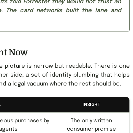
ts told Forrester they would not trust an
. The card networks built the lane and
ght Now
e picture is narrow but readable. There is one
er side, a set of identity plumbing that helps
nd a legal vacuum where the rest should be.
L
INSIGHT
neous purchases by
The only written
 agents
consumer promise