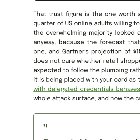
That trust figure is the one worth s
quarter of US online adults willing 
the overwhelming majority looked at
anyway, because the forecast tha
one, and Gartner's projection of $1
does not care whether retail shopp
expected to follow the plumbing rathe
it is being placed with your card as
with delegated credentials behave
whole attack surface, and now the c
"