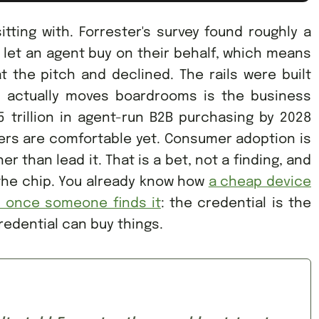
itting with. Forrester's survey found roughly a
to let an agent buy on their behalf, which means
 the pitch and declined. The rails were built
t actually moves boardrooms is the business
5 trillion in agent-run B2B purchasing by 2028
ers are comfortable yet. Consumer adoption is
r than lead it. That is a bet, not a finding, and
 the chip. You already know how
a cheap device
s once someone finds it
: the credential is the
redential can buy things.