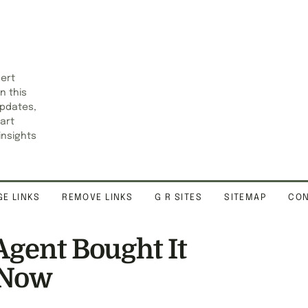
pert
n this
updates,
art
insights
E LINKS
REMOVE LINKS
G R SITES
SITEMAP
CON
Agent Bought It
 Now