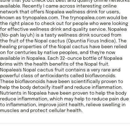
sure that you check out best and quality online networks
available. Recently I came across interesting online
network that offers Nopalea wellness drink for users,
known as trynopalea.com. The trynopalea.com would be
the right place to check out for people who were looking
for effective wellness drink and quality service. Nopalea
(No-pah lay'uh) is a tasty wellness drink sourced from
the fruit of the Nopal cactus (Opuntia Ficus Indica). The
healing properties of the Nopal cactus have been relied
on for centuries by native peoples, and they're now
available in Nopalea. Each 32–ounce bottle of Nopalea
brims with the health benefits of the Nopal fruit.
Nopalea's Nopal cactus fruit contains a very rare and
powerful class of antioxidants called bioflavonoids.
These bioflavonoids have been scientifically proven to
help the body detoxify itself and reduce inflammation.
Nutrients in Nopalea have been proven to help the body
reduce inflammation, which may help to reduce pain due
to inflammation, improve joint health, relieve swelling in
muscles and protect cellular health.