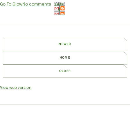
Go To Glow
No comments
SHAR
E
NEWER
HOME
OLDER
View web version
SITE SECTIONS