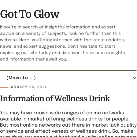
Got To Glow
If you're in search of insightful information and expert
advice on a variety of subjects, look no further than this
website. Here, you'll stay informed with the latest updates,
news, and expert suggestions. Don't hesitate to start
exploring our site today and discover the valuable insights
and information that await you.
Jump to page
JANUARY 26, 2017
Information of Wellness Drink
You may have known wide ranges of online networks
available in market offering wellness drinks for people.
But most online networks out there in market lack quality
of service and effectiveness of wellness drink. So, make