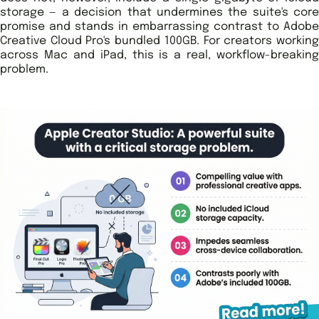
storage — a decision that undermines the suite's core
promise and stands in embarrassing contrast to Adobe
Creative Cloud Pro's bundled 100GB. For creators working
across Mac and iPad, this is a real, workflow-breaking
problem.