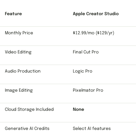
Feature
Apple Creator Studio
Monthly Price
$12.99/mo ($129/yr)
Video Editing
Final Cut Pro
Audio Production
Logic Pro
Image Editing
Pixelmator Pro
Cloud Storage Included
None
Generative AI Credits
Select AI features