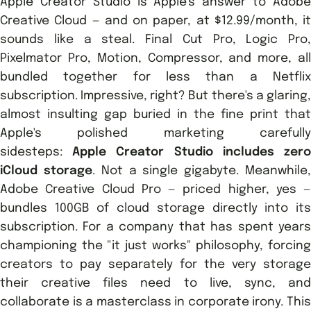
Apple Creator Studio is Apple's answer to Adobe
Creative Cloud — and on paper, at $12.99/month, it
sounds like a steal. Final Cut Pro, Logic Pro,
Pixelmator Pro, Motion, Compressor, and more, all
bundled together for less than a Netflix
subscription. Impressive, right? But there's a glaring,
almost insulting gap buried in the fine print that
Apple's polished marketing carefully
sidesteps:
Apple Creator Studio includes zer
iCloud storage
. Not a single gigabyte. Meanwhile
Adobe Creative Cloud Pro — priced higher, yes —
bundles 100GB of cloud storage directly into its
subscription. For a company that has spent years
championing the "it just works" philosophy, forcing
creators to pay separately for the very storage
their creative files need to live, sync, and
collaborate is a masterclass in corporate irony. This