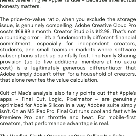
Here's where I'll give Apple its due — because intellectual
honesty matters.
The price-to-value ratio, when you exclude the storage
issue, is genuinely compelling. Adobe Creative Cloud Pro
costs $69.99 a month. Creator Studio is $12.99. That's not
a rounding error — it's a fundamentally different financial
commitment, especially for independent creators,
students, and small teams in markets where software
subscriptions stack up painfully fast. The Family Sharing
provision (up to five additional members at no extra
cost) is a legitimately generous differentiator that
Adobe simply doesn't offer. For a household of creators,
that alone rewrites the value calculation.
Cult of Mac's analysis also fairly points out that Apple's
apps — Final Cut, Logic, Pixelmator — are genuinely
optimized for Apple Silicon in a way Adobe's suite simply
isn't. On an M5 iPad Pro, Final Cut runs cool and fast while
Premiere Pro can throttle and heat. For mobile-first
creators, that performance advantage is real.