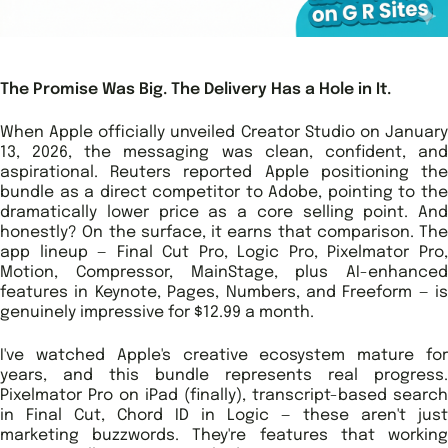
The Promise Was Big. The Delivery Has a Hole in It.
When Apple officially unveiled Creator Studio on January
13, 2026, the messaging was clean, confident, and
aspirational. Reuters reported Apple positioning the
bundle as a direct competitor to Adobe, pointing to the
dramatically lower price as a core selling point. And
honestly? On the surface, it earns that comparison. The
app lineup — Final Cut Pro, Logic Pro, Pixelmator Pro,
Motion, Compressor, MainStage, plus AI-enhanced
features in Keynote, Pages, Numbers, and Freeform — is
genuinely impressive for $12.99 a month.
I've watched Apple's creative ecosystem mature for
years, and this bundle represents real progress.
Pixelmator Pro on iPad (finally), transcript-based search
in Final Cut, Chord ID in Logic — these aren't just
marketing buzzwords. They're features that working