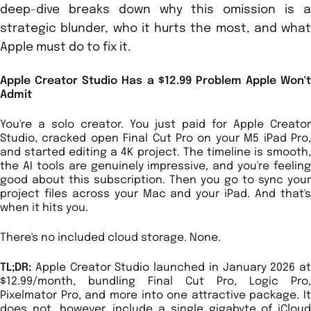
deep-dive breaks down why this omission is a
strategic blunder, who it hurts the most, and what
Apple must do to fix it.
Apple Creator Studio Has a $12.99 Problem Apple Won't
Admit
You're a solo creator. You just paid for Apple Creator
Studio, cracked open Final Cut Pro on your M5 iPad Pro,
and started editing a 4K project. The timeline is smooth,
the AI tools are genuinely impressive, and you're feeling
good about this subscription. Then you go to sync your
project files across your Mac and your iPad. And that's
when it hits you.
There's no included cloud storage. None.
TL;DR:
Apple Creator Studio launched in January 2026 at
$12.99/month, bundling Final Cut Pro, Logic Pro,
Pixelmator Pro, and more into one attractive package. It
does not, however, include a single gigabyte of iCloud