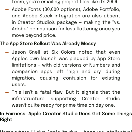
team, you're emailing project files like it's 2009.
Adobe Fonts (30,000 options), Adobe Portfolio,
and Adobe Stock integration are also absent
in Creator Studio's package — making the "vs.
Adobe" comparison far less flattering once you
move beyond price.
The App Store Rollout Was Already Messy
Jason Snell at Six Colors noted that even
Apple's own launch was plagued by App Store
limitations — with old versions of Numbers and
companion apps left "high and dry" during
migration, causing confusion for existing
users.
This isn't a fatal flaw. But it signals that the
infrastructure supporting Creator Studio
wasn't quite ready for prime time on day one.
In Fairness: Apple Creator Studio Does Get Some Things
Right