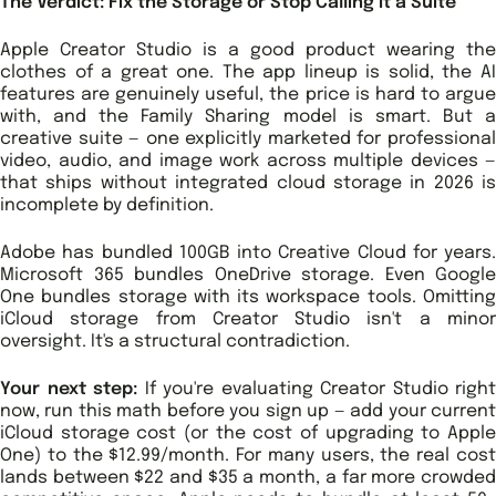
The Verdict: Fix the Storage or Stop Calling It a Suite
Apple Creator Studio is a good product wearing the
clothes of a great one. The app lineup is solid, the AI
features are genuinely useful, the price is hard to argue
with, and the Family Sharing model is smart. But a
creative suite — one explicitly marketed for professional
video, audio, and image work across multiple devices —
that ships without integrated cloud storage in 2026 is
incomplete by definition.
Adobe has bundled 100GB into Creative Cloud for years.
Microsoft 365 bundles OneDrive storage. Even Google
One bundles storage with its workspace tools. Omitting
iCloud storage from Creator Studio isn't a minor
oversight. It's a structural contradiction.
Your next step:
If you're evaluating Creator Studio right
now, run this math before you sign up — add your current
iCloud storage cost (or the cost of upgrading to Apple
One) to the $12.99/month. For many users, the real cost
lands between $22 and $35 a month, a far more crowded