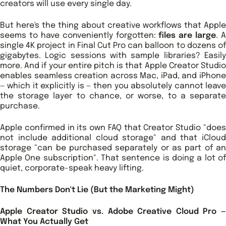
creators will use every single day.
But here's the thing about creative workflows that Apple
seems to have conveniently forgotten:
files are large
. A
single 4K project in Final Cut Pro can balloon to dozens of
gigabytes. Logic sessions with sample libraries? Easily
more. And if your entire pitch is that Apple Creator Studio
enables seamless creation across Mac, iPad, and iPhone
— which it explicitly is — then you absolutely cannot leave
the storage layer to chance, or worse, to a separate
purchase.
Apple confirmed in its own FAQ that Creator Studio "does
not include additional cloud storage" and that iCloud
storage "can be purchased separately or as part of an
Apple One subscription". That sentence is doing a lot of
quiet, corporate-speak heavy lifting.
The Numbers Don't Lie (But the Marketing Might)
Apple Creator Studio vs. Adobe Creative Cloud Pro —
What You Actually Get