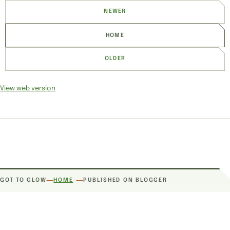
NEWER
HOME
OLDER
View web version
SITE SECTIONS
GOT TO GLOW
HOME
PUBLISHED ON BLOGGER