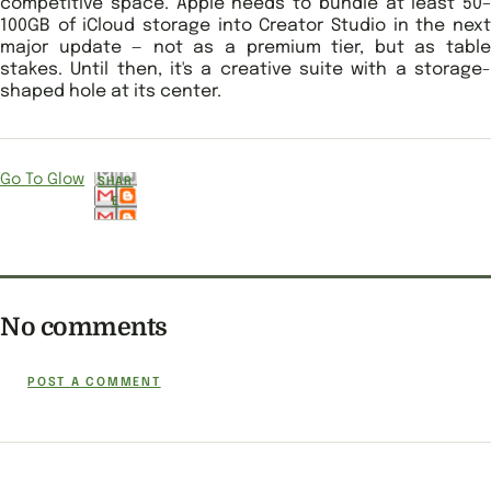
competitive space. Apple needs to bundle at least 50–
100GB of iCloud storage into Creator Studio in the next
major update — not as a premium tier, but as table
stakes. Until then, it's a creative suite with a storage-
shaped hole at its center.
Go To Glow
SHAR
E
No comments
POST A COMMENT