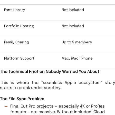
Font Library
Not included
Portfolio Hosting
Not included
Family Sharing
Up to 5 members
Platform Support
Mac, iPad, iPhone
The Technical Friction Nobody Warned You About
This is where the "seamless Apple ecosystem" story
starts to crack under scrutiny.
The File Sync Problem
Final Cut Pro projects — especially 4K or ProRes
formats — are massive. Without included iCloud