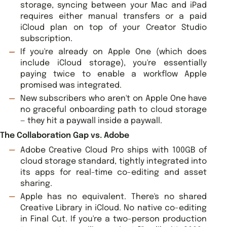
storage, syncing between your Mac and iPad
requires either manual transfers or a paid
iCloud plan on top of your Creator Studio
subscription.
If you're already on Apple One (which does
include iCloud storage), you're essentially
paying twice to enable a workflow Apple
promised was integrated.
New subscribers who aren't on Apple One have
no graceful onboarding path to cloud storage
— they hit a paywall inside a paywall.
The Collaboration Gap vs. Adobe
Adobe Creative Cloud Pro ships with 100GB of
cloud storage standard, tightly integrated into
its apps for real-time co-editing and asset
sharing.
Apple has no equivalent. There's no shared
Creative Library in iCloud. No native co-editing
in Final Cut. If you're a two-person production