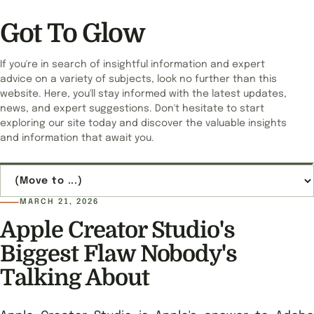
Got To Glow
If you're in search of insightful information and expert
advice on a variety of subjects, look no further than this
website. Here, you'll stay informed with the latest updates,
news, and expert suggestions. Don't hesitate to start
exploring our site today and discover the valuable insights
and information that await you.
Jump to page
MARCH 21, 2026
Apple Creator Studio's
Biggest Flaw Nobody's
Talking About