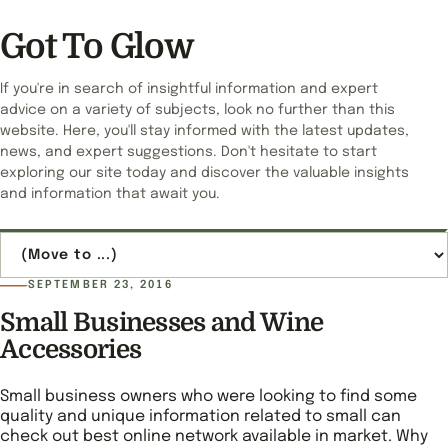
Got To Glow
If you're in search of insightful information and expert
advice on a variety of subjects, look no further than this
website. Here, you'll stay informed with the latest updates,
news, and expert suggestions. Don't hesitate to start
exploring our site today and discover the valuable insights
and information that await you.
Jump to page
SEPTEMBER 23, 2016
Small Businesses and Wine
Accessories
Small business owners who were looking to find some
quality and unique information related to small can
check out best online network available in market. Why