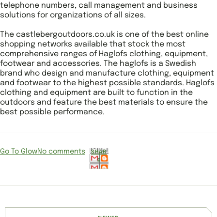
telephone numbers, call management and business
solutions for organizations of all sizes.
The castlebergoutdoors.co.uk is one of the best online
shopping networks available that stock the most
comprehensive ranges of Haglofs clothing, equipment,
footwear and accessories. The haglofs is a Swedish
brand who design and manufacture clothing, equipment
and footwear to the highest possible standards. Haglofs
clothing and equipment are built to function in the
outdoors and feature the best materials to ensure the
best possible performance.
Go To Glow
No comments
SHAR
E