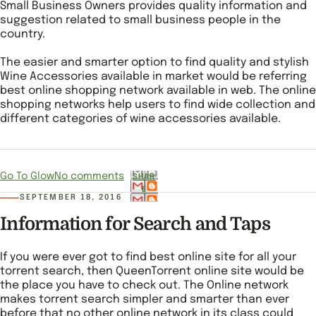
Small Business Owners provides quality information and
suggestion related to small business people in the
country.
The easier and smarter option to find quality and stylish
Wine Accessories available in market would be referring
best online shopping network available in web. The online
shopping networks help users to find wide collection and
different categories of wine accessories available.
Go To Glow
No comments
SHAR
E
SEPTEMBER 18, 2016
Information for Search and Taps
If you were ever got to find best online site for all your
torrent search, then QueenTorrent online site would be
the place you have to check out. The Online network
makes torrent search simpler and smarter than ever
before that no other online network in its class could