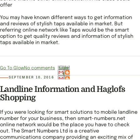
offer
You may have known different ways to get information
and reviews of stylish taps available in market. But
referring online network like Taps would be the smart
option to get quality reviews and information of stylish
taps available in market.
Go To Glow
No comments
SHAR
E
SEPTEMBER 10, 2016
Landline Information and Haglofs
Shopping
If you were looking for smart solutions to mobile landline
number for your business, then smart-numbers.net
online network would be the place you have to check
out. The Smart Numbers Ltd is a creative
communications company providing an exciting mix of