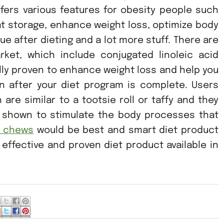
ffers various features for obesity people such
fat storage, enhance weight loss, optimize body
e after dieting and a lot more stuff. There are
rket, which include conjugated linoleic acid
ally proven to enhance weight loss and help you
 after your diet program is complete. Users
 are similar to a tootsie roll or taffy and they
t shown to stimulate the body processes that
e chews
would be best and smart diet product
 effective and proven diet product available in