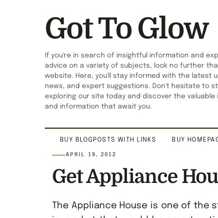
Got To Glow
If you're in search of insightful information and ex
advice on a variety of subjects, look no further tha
website. Here, you'll stay informed with the latest 
news, and expert suggestions. Don't hesitate to st
exploring our site today and discover the valuable 
and information that await you.
BUY BLOGPOSTS WITH LINKS
BUY HOMEPAG
APRIL 19, 2012
Get Appliance Hou
The Appliance House is one of the s