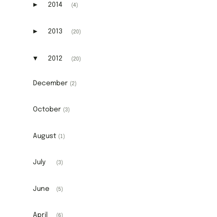
►
2014
(4)
Expand or collapse 2014
►
2013
(20)
Expand or collapse 2013
▼
2012
(20)
Expand or collapse 2012
December
(2)
October
(3)
August
(1)
July
(3)
June
(5)
April
(6)