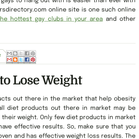
 gays to hang out with is easier than ever with
arsdirectory.com online site is one such online
the hottest gay clubs in your area
and other
T
to Lose Weight
cts out there in the market that help obesity
all diet products out there in market may be
 their weight. Only few diet products in market
ave effective results. So, make sure that you
oven and has effective weight loss results. The