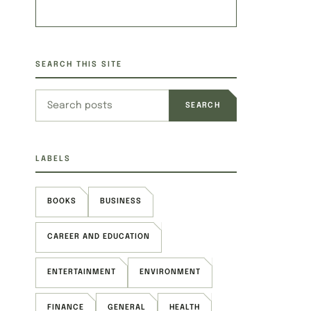
SEARCH THIS SITE
Search this site
LABELS
BOOKS
BUSINESS
CAREER AND EDUCATION
ENTERTAINMENT
ENVIRONMENT
FINANCE
GENERAL
HEALTH