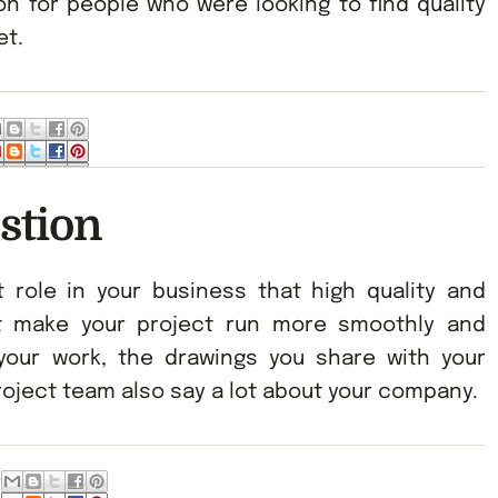
n for people who were looking to find quality
et.
stion
 role in your business that high quality and
st make your project run more smoothly and
f your work, the drawings you share with your
oject team also say a lot about your company.