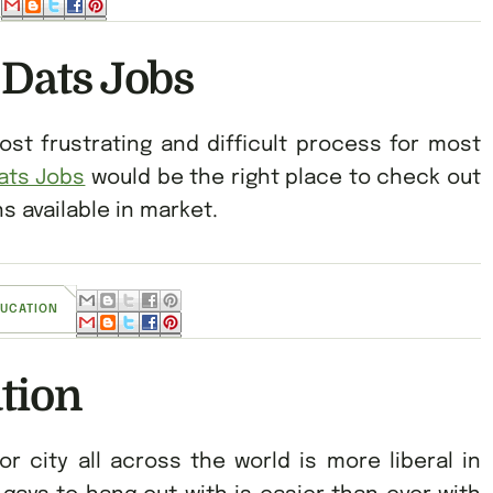
 Dats Jobs
t frustrating and difficult process for most
ats Jobs
would be the right place to check out
 available in market.
DUCATION
tion
or city all across the world is more liberal in