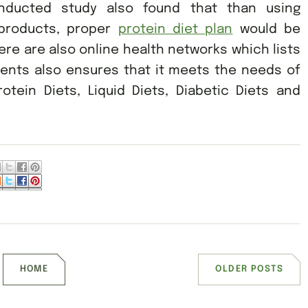
nducted study also found that than using
 products, proper
protein diet plan
would be
ere are also online health networks which lists
ents also ensures that it meets the needs of
otein Diets, Liquid Diets, Diabetic Diets and
HOME
OLDER POSTS