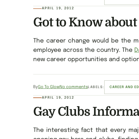
APRIL 19, 2012
Got to Know about
The career change would be the mos
employee across the country. The
D
new career opportunities and options
By
Go To Glow
No comments
LABELS:
CAREER AND E
APRIL 19, 2012
Gay Clubs Informa
The interesting fact that every maj