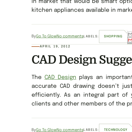
in market that would be smart optio
kitchen appliances available in mark
By
Go To Glow
No comments
LABELS:
SHOPPING
APRIL 19, 2012
CAD Design Sugge
The
CAD Design
plays an important
accurate CAD drawing doesn’t ju
efficiently. As an integral part o
clients and other members of the pr
By
Go To Glow
No comments
LABELS:
TECHNOLOGY