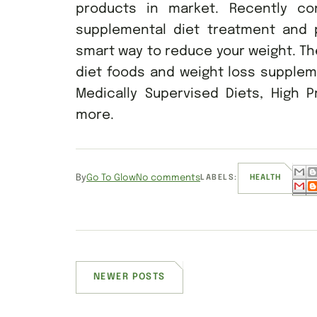
products in market. Recently co
supplemental diet treatment and
smart way to reduce your weight. Th
diet foods and weight loss supplem
Medically Supervised Diets, High Pr
more.
By
Go To Glow
No comments
LABELS:
HEALTH
NEWER POSTS