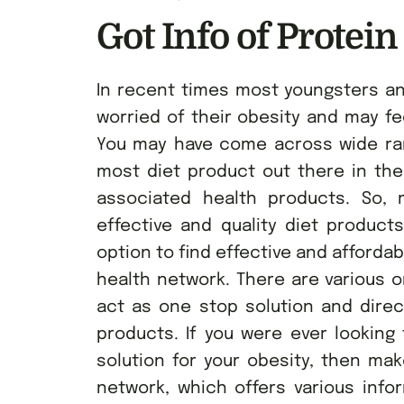
Got Info of Protein
In recent times most youngsters a
worried of their obesity and may fee
You may have come across wide rang
most diet product out there in th
associated health products. So, m
effective and quality diet product
option to find effective and afforda
health network. There are various o
act as one stop solution and dire
products. If you were ever looking 
solution for your obesity, then ma
network, which offers various info