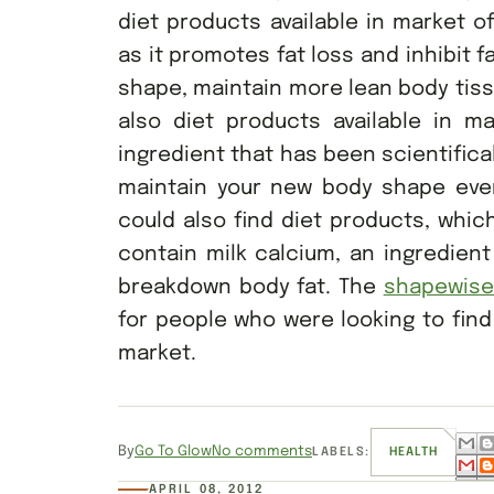
diet products available in market o
as it promotes fat loss and inhibit 
shape, maintain more lean body tissu
also diet products available in ma
ingredient that has been scientific
maintain your new body shape even
could also find diet products, which
contain milk calcium, an ingredien
breakdown body fat. The
shapewis
for people who were looking to find
market.
By
Go To Glow
No comments
LABELS:
HEALTH
APRIL 08, 2012