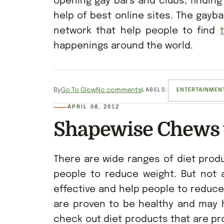
opening gay bars and clubs, finding
help of best online sites. The gayb
network that help people to find
happenings around the world.
By
Go To Glow
No comments
LABELS:
ENTERTAINMEN
APRIL 08, 2012
Shapewise Chews 
There are wide ranges of diet produ
people to reduce weight. But not 
effective and help people to reduce
are proven to be healthy and may h
check out diet products that are pr