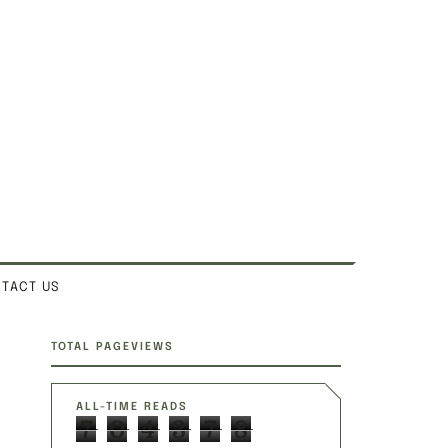
TACT US
SITE SECTIONS
TOTAL PAGEVIEWS
ALL-TIME READS
7
0
4
3
7
8