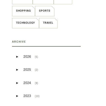
SHOPPING
SPORTS
TECHNOLOGY
TRAVEL
ARCHIVE
►
2026
(5)
Expand or collapse 2026
►
2025
(2)
Expand or collapse 2025
►
2024
(9)
Expand or collapse 2024
►
2023
(10)
Expand or collapse 2023