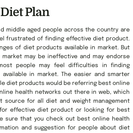
 Diet Plan
nd middle aged people across the country are
l frustrated of finding effective diet product.
es of diet products available in market. But
e market may be ineffective and may endorse
ost people may feel difficulties in finding
s available in market. The easier and smarter
ble diet products would be referring best online
nline health networks out there in web, which
ct source for all diet and weight management
for effective diet product or looking for best
ke sure that you check out best online health
rmation and suggestion for people about diet