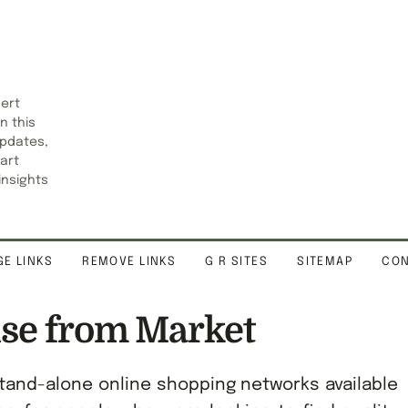
pert
n this
updates,
art
insights
E LINKS
REMOVE LINKS
G R SITES
SITEMAP
CON
se from Market
tand-alone online shopping networks available