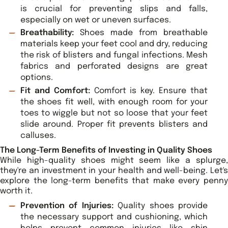
is crucial for preventing slips and falls,
especially on wet or uneven surfaces.
Breathability:
Shoes made from breathable
materials keep your feet cool and dry, reducing
the risk of blisters and fungal infections. Mesh
fabrics and perforated designs are great
options.
Fit and Comfort:
Comfort is key. Ensure that
the shoes fit well, with enough room for your
toes to wiggle but not so loose that your feet
slide around. Proper fit prevents blisters and
calluses.
The Long-Term Benefits of Investing in Quality Shoes
While high-quality shoes might seem like a splurge,
they're an investment in your health and well-being. Let's
explore the long-term benefits that make every penny
worth it.
Prevention of Injuries:
Quality shoes provide
the necessary support and cushioning, which