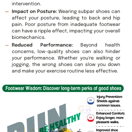
intervention.
Impact on Posture:
Wearing subpar shoes can
affect your posture, leading to back and hip
pain. Poor posture from inadequate footwear
can have a ripple effect, impacting your overall
biomechanics.
Reduced Performance:
Beyond health
concerns, low-quality shoes can also hinder
your performance. Whether you're walking or
jogging, the wrong shoes can slow you down
and make your exercise routine less effective.