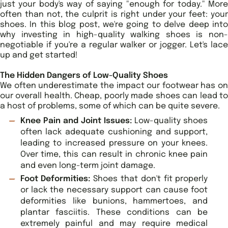
just your body's way of saying "enough for today." More
often than not, the culprit is right under your feet: your
shoes. In this blog post, we're going to delve deep into
why investing in high-quality walking shoes is non-
negotiable if you're a regular walker or jogger. Let's lace
up and get started!
The Hidden Dangers of Low-Quality Shoes
We often underestimate the impact our footwear has on
our overall health. Cheap, poorly made shoes can lead to
a host of problems, some of which can be quite severe.
Knee Pain and Joint Issues:
Low-quality shoes
often lack adequate cushioning and support,
leading to increased pressure on your knees.
Over time, this can result in chronic knee pain
and even long-term joint damage.
Foot Deformities:
Shoes that don't fit properly
or lack the necessary support can cause foot
deformities like bunions, hammertoes, and
plantar fasciitis. These conditions can be
extremely painful and may require medical