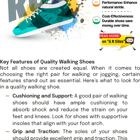
Key Features of Quality Walking Shoes
Not all shoes are created equal. When it comes to
choosing the right pair for walking or jogging, certain
features stand out as essential. Here’s what to look for
in a quality walking shoe.
Cushioning and Support:
A good pair of walking
shoes should have ample cushioning to
absorb shock and reduce the strain on your
feet and knees. Look for shoes with supportive
insoles that align with your foot arch.
Grip and Traction:
The soles of your shoes
should provide excellent grip and traction. This