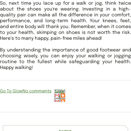
So, next time you lace up for a walk or jog, think twice
about the shoes you're wearing. Investing in a high-
quality pair can make all the difference in your comfort,
performance, and long-term health. Your knees, feet,
and entire body will thank you. Remember, when it comes
to your health, skimping on shoes is not worth the risk.
Here’s to many happy, pain-free miles ahead!
By understanding the importance of good footwear and
choosing wisely, you can enjoy your walking or jogging
routine to the fullest while safeguarding your health.
Happy walking!
Go To Glow
No comments
SHAR
E