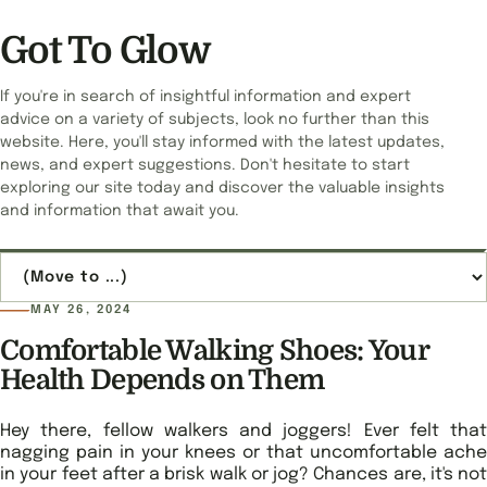
Got To Glow
If you're in search of insightful information and expert
advice on a variety of subjects, look no further than this
website. Here, you'll stay informed with the latest updates,
news, and expert suggestions. Don't hesitate to start
exploring our site today and discover the valuable insights
and information that await you.
Jump to page
MAY 26, 2024
Comfortable Walking Shoes: Your
Health Depends on Them
Hey there, fellow walkers and joggers! Ever felt that
nagging pain in your knees or that uncomfortable ache
in your feet after a brisk walk or jog? Chances are, it's not