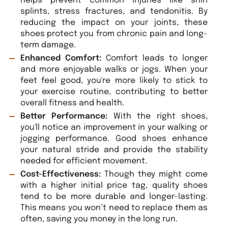
helps prevent common injuries like shin
splints, stress fractures, and tendonitis. By
reducing the impact on your joints, these
shoes protect you from chronic pain and long-
term damage.
Enhanced Comfort:
Comfort leads to longer
and more enjoyable walks or jogs. When your
feet feel good, you're more likely to stick to
your exercise routine, contributing to better
overall fitness and health.
Better Performance:
With the right shoes,
you'll notice an improvement in your walking or
jogging performance. Good shoes enhance
your natural stride and provide the stability
needed for efficient movement.
Cost-Effectiveness:
Though they might come
with a higher initial price tag, quality shoes
tend to be more durable and longer-lasting.
This means you won’t need to replace them as
often, saving you money in the long run.