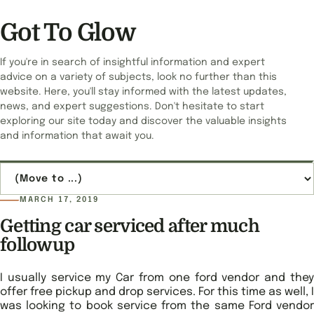
Got To Glow
If you're in search of insightful information and expert
advice on a variety of subjects, look no further than this
website. Here, you'll stay informed with the latest updates,
news, and expert suggestions. Don't hesitate to start
exploring our site today and discover the valuable insights
and information that await you.
Jump to page
MARCH 17, 2019
Getting car serviced after much
followup
I usually service my Car from one ford vendor and they
offer free pickup and drop services. For this time as well, I
was looking to book service from the same Ford vendor