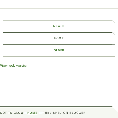
NEWER
HOME
OLDER
View web version
SITE SECTIONS
GOT TO GLOW
HOME
PUBLISHED ON BLOGGER