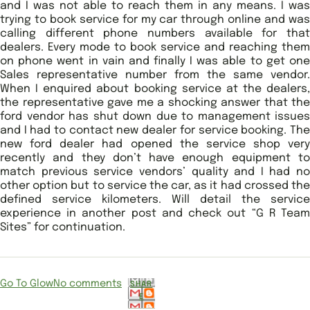
and I was not able to reach them in any means. I was
trying to book service for my car through online and was
calling different phone numbers available for that
dealers. Every mode to book service and reaching them
on phone went in vain and finally I was able to get one
Sales representative number from the same vendor.
When I enquired about booking service at the dealers,
the representative gave me a shocking answer that the
ford vendor has shut down due to management issues
and I had to contact new dealer for service booking. The
new ford dealer had opened the service shop very
recently and they don’t have enough equipment to
match previous service vendors’ quality and I had no
other option but to service the car, as it had crossed the
defined service kilometers. Will detail the service
experience in another post and check out “G R Team
Sites” for continuation.
Go To Glow
No comments
SHAR
E