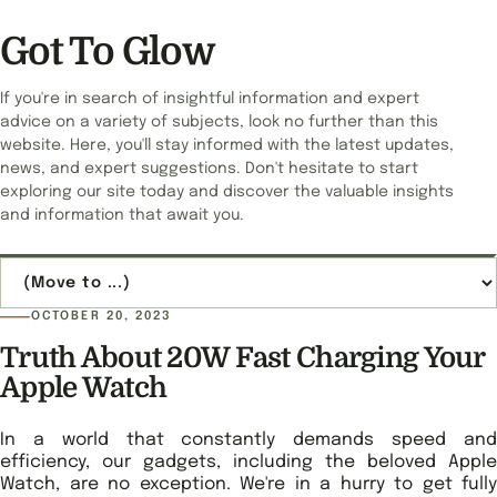
Got To Glow
If you're in search of insightful information and expert
advice on a variety of subjects, look no further than this
website. Here, you'll stay informed with the latest updates,
news, and expert suggestions. Don't hesitate to start
exploring our site today and discover the valuable insights
and information that await you.
Jump to page
OCTOBER 20, 2023
Truth About 20W Fast Charging Your
Apple Watch
In a world that constantly demands speed and
efficiency, our gadgets, including the beloved Apple
Watch, are no exception. We're in a hurry to get fully