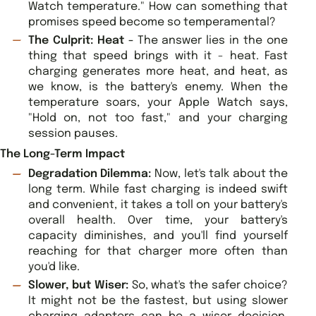
Watch temperature." How can something that
promises speed become so temperamental?
The Culprit: Heat -
The answer lies in the one
thing that speed brings with it - heat. Fast
charging generates more heat, and heat, as
we know, is the battery's enemy. When the
temperature soars, your Apple Watch says,
"Hold on, not too fast," and your charging
session pauses.
The Long-Term Impact
Degradation Dilemma:
Now, let's talk about the
long term. While fast charging is indeed swift
and convenient, it takes a toll on your battery's
overall health. Over time, your battery's
capacity diminishes, and you'll find yourself
reaching for that charger more often than
you'd like.
Slower, but Wiser:
So, what's the safer choice?
It might not be the fastest, but using slower