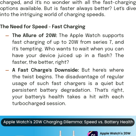
charged, and it's no wonder with all the fast-charging
options available. But is faster always better? Let's dive
into the intriguing world of charging speeds.
The Need for Speed - Fast Charging
The Allure of 20W:
The Apple Watch supports
fast charging of up to 20W from series 7, and
it's tempting. Who wants to wait when you can
have your device juiced up in a flash? The
faster, the better, right?
A Fast Charge's Downside:
But here's where
the twist begins. The disadvantage of regular
usage of such fast chargers is a quiet but
persistent battery degradation. That's right,
your battery's health takes a hit with each
turbocharged session.