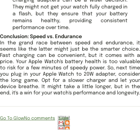
charging adapters can be a wiser decision.
They might not get your watch fully charged in
a flash, but they ensure that your battery
remains healthy, providing consistent
performance over time.
Conclusion: Speed vs. Endurance
In the grand race between speed and endurance, it
seems like the latter might just be the smarter choice.
Fast charging can be convenient, but it comes with a
price. Your Apple Watch's battery health is too valuable
to risk for a few minutes of speedy power. So, next time
you plug in your Apple Watch to 20W adapter, consider
the long game. Opt for a slower charger and let your
device breathe. It might take a little longer, but in the
end, it's a win for your watch's performance and longevity.
Go To Glow
No comments
SHAR
E