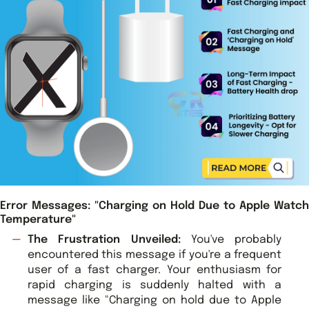
Error Messages: "Charging on Hold Due to Apple Watch
Temperature"
The Frustration Unveiled:
You've probably
encountered this message if you're a frequent
user of a fast charger. Your enthusiasm for
rapid charging is suddenly halted with a
message like "Charging on hold due to Apple