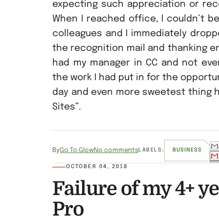
expecting such appreciation or reco
When I reached office, I couldn’t b
colleagues and I immediately dropp
the recognition mail and thanking en
had my manager in CC and not even
the work I had put in for the opportu
day and even more sweetest thing h
Sites”.
By
Go To Glow
No comments
LABELS:
BUSINESS
OCTOBER 04, 2018
Failure of my 4+ y
Pro