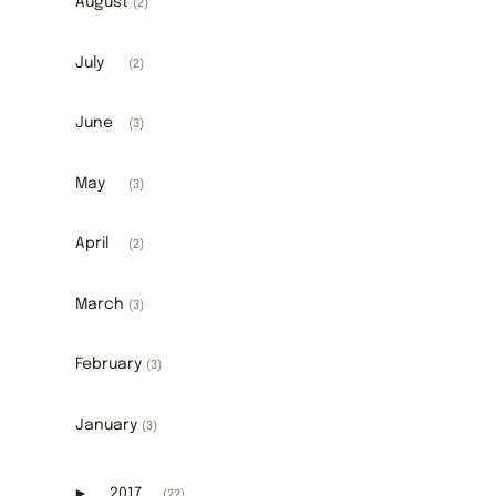
August
(2)
July
(2)
June
(3)
May
(3)
April
(2)
March
(3)
February
(3)
January
(3)
►
2017
(22)