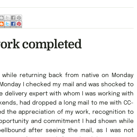
work completed
s while returning back from native on Monday
 Monday I checked my mail and was shocked to
he delivery expert with whom I was working with
ends, had dropped a long mail to me with CC-
d the appreciation of my work, recognition to
 opportunity and commitment I had shown while
ellbound after seeing the mail, as I was not