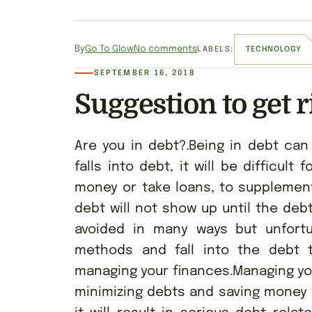
By
Go To Glow
No comments
LABELS:
TECHNOLOGY
SEPTEMBER 16, 2018
Suggestion to get r
Are you in debt?.Being in debt ca
falls into debt, it will be difficult
money or take loans, to supplement
debt will not show up until the de
avoided in many ways but unfort
methods and fall into the debt t
managing your finances.Managing your
minimizing debts and saving money