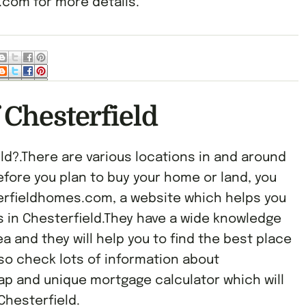
com for more details.
 Chesterfield
ld?.There are various locations in and around
efore you plan to buy your home or land, you
terfieldhomes.com, a website which helps you
s in Chesterfield.They have a wide knowledge
a and they will help you to find the best place
lso check lots of information about
ap and unique mortgage calculator which will
Chesterfield.