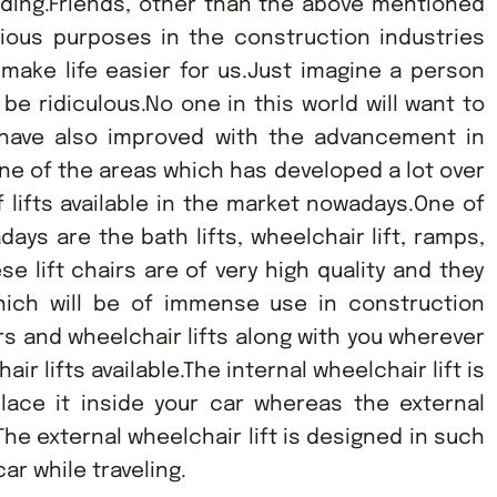
lding.Friends, other than the above mentioned
rious purposes in the construction industries
 make life easier for us.Just imagine a person
ll be ridiculous.No one in this world will want to
ts have also improved with the advancement in
one of the areas which has developed a lot over
f lifts available in the market nowadays.One of
ys are the bath lifts, wheelchair lift, ramps,
se lift chairs are of very high quality and they
 which will be of immense use in construction
irs and wheelchair lifts along with you wherever
ir lifts available.The internal wheelchair lift is
ace it inside your car whereas the external
e.The external wheelchair lift is designed in such
ar while traveling.