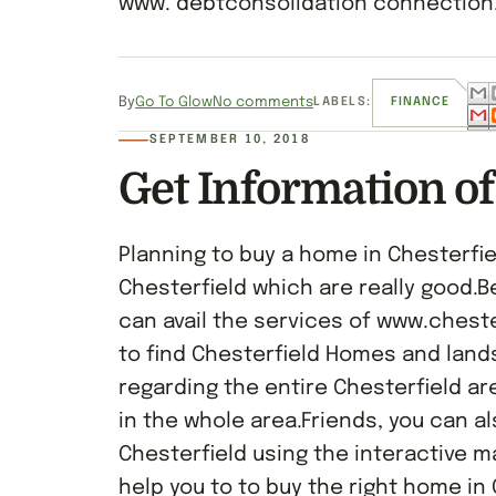
www. debtconsolidation connection.
By
Go To Glow
No comments
LABELS:
FINANCE
SEPTEMBER 10, 2018
Get Information of
Planning to buy a home in Chesterfie
Chesterfield which are really good.B
can avail the services of www.ches
to find Chesterfield Homes and land
regarding the entire Chesterfield are
in the whole area.Friends, you can a
Chesterfield using the interactive m
help you to to buy the right home in 