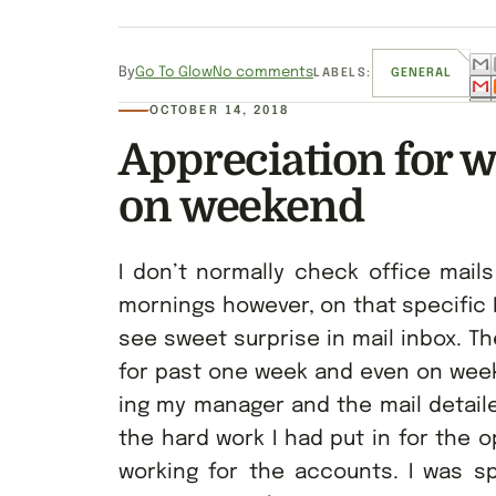
By
Go To Glow
No comments
LABELS:
GENERAL
OCTOBER 14, 2018
Appreciation for 
on weekend
I don’t normally check office mail
mornings however, on that specific
see sweet surprise in mail inbox. T
for past one week and even on week
ing my manager and the mail detaile
the hard work I had put in for the
working for the accounts. I was sp