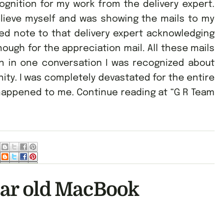
gnition for my work from the delivery expert.
elieve myself and was showing the mails to my
ed note to that delivery expert acknowledging
ough for the appreciation mail. All these mails
 in one conversation I was recognized about
nity. I was completely devastated for the entire
appened to me. Continue reading at “G R Team
ear old MacBook