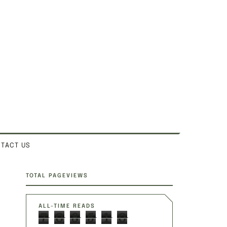
TACT US
SITE SECTIONS
TOTAL PAGEVIEWS
ALL-TIME READS
7
0
8
5
1
0