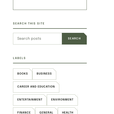
SEARCH THIS SITE
Search this site
LABELS
BOOKS
BUSINESS
CAREER AND EDUCATION
ENTERTAINMENT
ENVIRONMENT
FINANCE
GENERAL
HEALTH