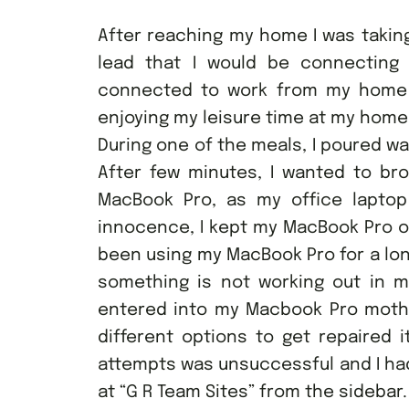
After reaching my home I was taking
lead that I would be connecting
connected to work from my home 
enjoying my leisure time at my home
During one of the meals, I poured wa
After few minutes, I wanted to b
MacBook Pro, as my office lapto
innocence, I kept my MacBook Pro o
been using my MacBook Pro for a lon
something is not working out in m
entered into my Macbook Pro mother
different options to get repaired i
attempts was unsuccessful and I had
at “G R Team Sites” from the sidebar.