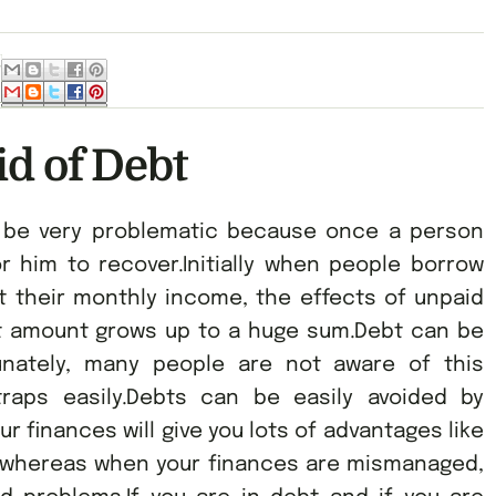
id of Debt
n be very problematic because once a person
 for him to recover.Initially when people borrow
 their monthly income, the effects of unpaid
bt amount grows up to a huge sum.Debt can be
unately, many people are not aware of this
raps easily.Debts can be easily avoided by
 finances will give you lots of advantages like
 whereas when your finances are mismanaged,