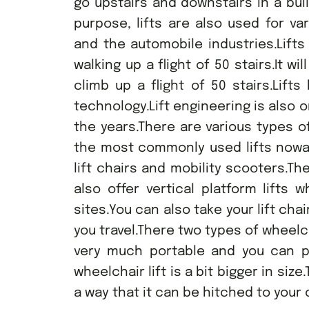
go upstairs and downstairs in a bui
purpose, lifts are also used for va
and the automobile industries.Lifts
walking up a flight of 50 stairs.It wi
climb up a flight of 50 stairs.Lif
technology.Lift engineering is also 
the years.There are various types o
the most commonly used lifts nowada
lift chairs and mobility scooters.The
also offer vertical platform lifts
sites.You can also take your lift cha
you travel.There two types of wheelcha
very much portable and you can pl
wheelchair lift is a bit bigger in siz
a way that it can be hitched to your c