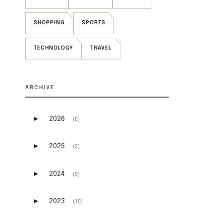
SHOPPING
SPORTS
TECHNOLOGY
TRAVEL
ARCHIVE
►
2026
(5)
Expand or collapse 2026
►
2025
(2)
Expand or collapse 2025
►
2024
(9)
Expand or collapse 2024
►
2023
(10)
Expand or collapse 2023