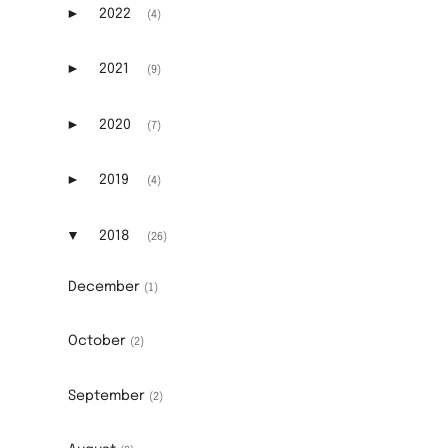
►
2022
(4)
Expand or collapse 2022
►
2021
(9)
Expand or collapse 2021
►
2020
(7)
Expand or collapse 2020
►
2019
(4)
Expand or collapse 2019
▼
2018
(26)
Expand or collapse 2018
December
(1)
October
(2)
September
(2)