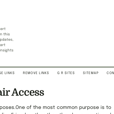
pert
n this
updates,
art
insights
E LINKS
REMOVE LINKS
G R SITES
SITEMAP
CON
air Access
purposes.One of the most common purpose is to