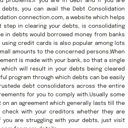
ted problems.If you are in debt and if you are
 debts, you can avail the Debt Consolidation
idation connection.com, a website which helps
t step in clearing your debts, is consolidating
are in debts would borrowed money from banks
using credit cards is also popular among lots
n small amounts to the concerned persons.When
gement is made with your bank, so that a single
hich will result in your debts being cleared
ful program through which debts can be easily
rustede debt consolidators across the entire
greements for you to comply with.Usually some
 on an agreement which generally lasts till the
o check with your creditors whether they are
f you are struggling with your debts, just visit