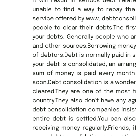
it will result in serious debt rela
unable to find a way to repay the
service offered by www. debtconsol
people to clear their debts.The firs
your debts. Generally people who 
and other sources.Borrowing money 
of debtors.Debt is normally paid i
your debt is consolidated, an arran
sum of money is paid every month w
soon.Debt consolidation is a wonder
cleared.They are one of the most t
country.They also don't have any a
debt consolidation companies insist
entire debt is settled.You can als
receiving money regularly.Friends, i