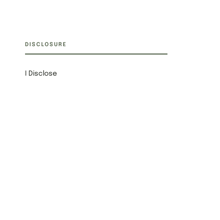
DISCLOSURE
I Disclose