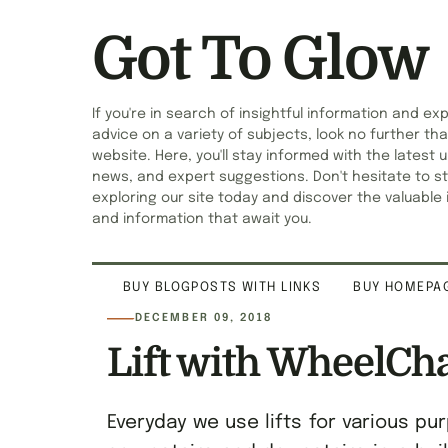
Got To Glow
If you're in search of insightful information and ex
advice on a variety of subjects, look no further tha
website. Here, you'll stay informed with the latest 
news, and expert suggestions. Don't hesitate to st
exploring our site today and discover the valuable 
and information that await you.
BUY BLOGPOSTS WITH LINKS
BUY HOMEPAG
DECEMBER 09, 2018
Lift with WheelCh
Everyday we use lifts for various 