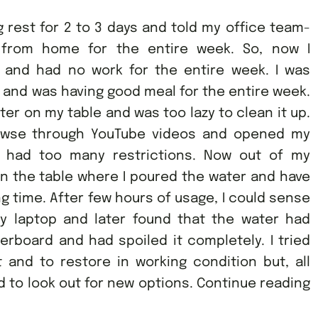
 rest for 2 to 3 days and told my office team-
 from home for the entire week. So, now I
and had no work for the entire week. I was
 and was having good meal for the entire week.
ter on my table and was too lazy to clean it up.
rowse through YouTube videos and opened my
p had too many restrictions. Now out of my
n the table where I poured the water and have
g time. After few hours of usage, I could sense
y laptop and later found that the water had
board and had spoiled it completely. I tried
t and to restore in working condition but, all
 to look out for new options. Continue reading