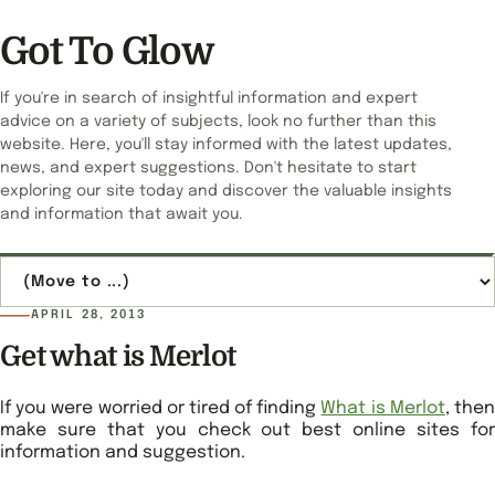
Got To Glow
If you're in search of insightful information and expert
advice on a variety of subjects, look no further than this
website. Here, you'll stay informed with the latest updates,
news, and expert suggestions. Don't hesitate to start
exploring our site today and discover the valuable insights
and information that await you.
Jump to page
APRIL 28, 2013
Get what is Merlot
If you were worried or tired of finding
What is Merlot
, the
make sure that you check out best online sites for
information and suggestion.