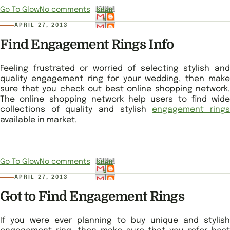
Go To Glow
No comments
SHAR
E
APRIL 27, 2013
Find Engagement Rings Info
Feeling frustrated or worried of selecting stylish and
quality engagement ring for your wedding, then make
sure that you check out best online shopping network.
The online shopping network help users to find wide
collections of quality and stylish
engagement ring
available in market.
Go To Glow
No comments
SHAR
E
APRIL 27, 2013
Got to Find Engagement Rings
If you were ever planning to buy unique and stylish