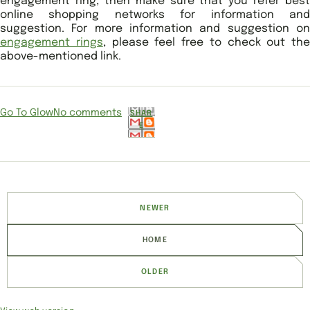
engagement ring, then make sure that you refer best
online shopping networks for information and
suggestion. For more information and suggestion on
engagement rings
, please feel free to check out the
above-mentioned link.
Go To Glow
No comments
SHAR
E
NEWER
HOME
OLDER