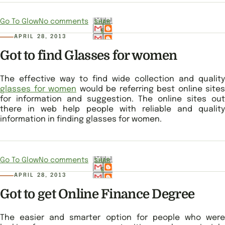
Go To Glow
No comments
SHAR
E
APRIL 28, 2013
Got to find Glasses for women
The effective way to find wide collection and quality
glasses for women
would be referring best online sites
for information and suggestion. The online sites out
there in web help people with reliable and quality
information in finding glasses for women.
Go To Glow
No comments
SHAR
E
APRIL 28, 2013
Got to get Online Finance Degree
The easier and smarter option for people who were