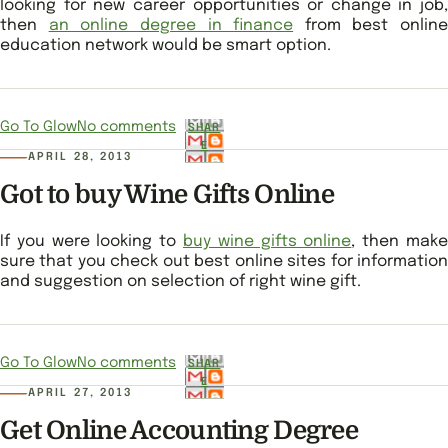
looking for new career opportunities or change in job,
then
an online degree in finance
from best online
education network would be smart option.
Go To Glow
No comments
SHAR
E
APRIL 28, 2013
Got to buy Wine Gifts Online
If you were looking to
buy wine gifts online
, then mak
sure that you check out best online sites for information
and suggestion on selection of right wine gift.
Go To Glow
No comments
SHAR
E
APRIL 27, 2013
Get Online Accounting Degree