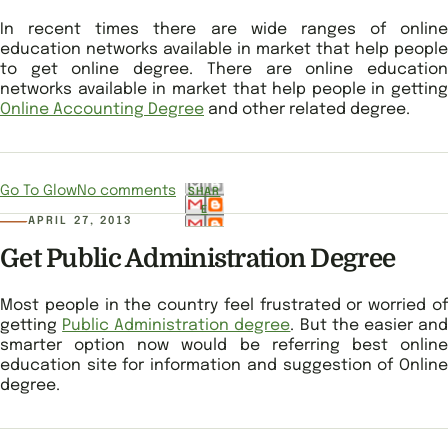
In recent times there are wide ranges of online
education networks available in market that help people
to get online degree. There are online education
networks available in market that help people in getting
Online Accounting Degree
and other related degree.
Go To Glow
No comments
SHAR
E
APRIL 27, 2013
Get Public Administration Degree
Most people in the country feel frustrated or worried of
getting
Public Administration degree
. But the easier an
smarter option now would be referring best online
education site for information and suggestion of Online
degree.