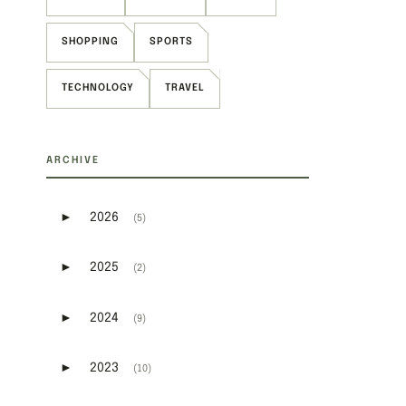
SHOPPING
SPORTS
TECHNOLOGY
TRAVEL
ARCHIVE
►
2026
(5)
Expand or collapse 2026
►
2025
(2)
Expand or collapse 2025
►
2024
(9)
Expand or collapse 2024
►
2023
(10)
Expand or collapse 2023