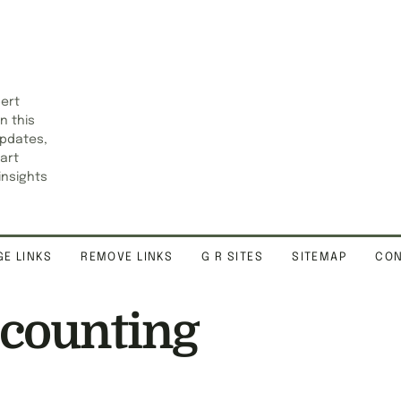
pert
n this
updates,
art
insights
E LINKS
REMOVE LINKS
G R SITES
SITEMAP
CON
ccounting