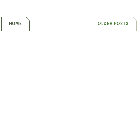
HOME
OLDER POSTS