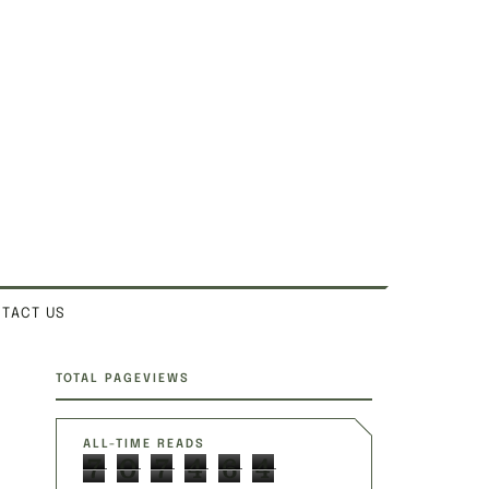
TACT US
SITE SECTIONS
TOTAL PAGEVIEWS
ALL-TIME READS
7
0
7
4
6
4