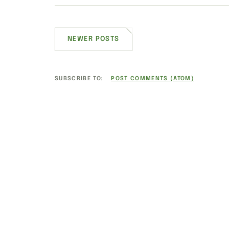
NEWER POSTS
SUBSCRIBE TO:
POST COMMENTS (ATOM)