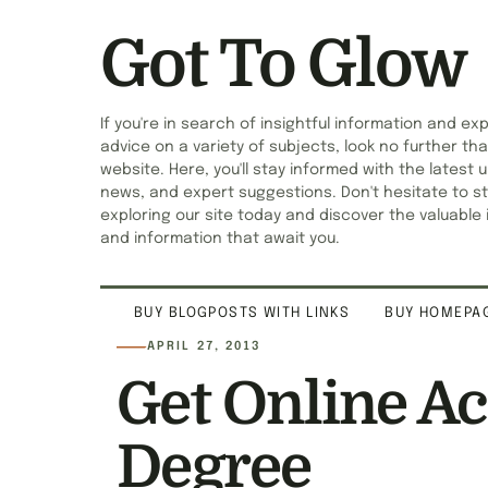
Got To Glow
If you're in search of insightful information and ex
advice on a variety of subjects, look no further tha
website. Here, you'll stay informed with the latest 
news, and expert suggestions. Don't hesitate to st
exploring our site today and discover the valuable 
and information that await you.
BUY BLOGPOSTS WITH LINKS
BUY HOMEPAG
APRIL 27, 2013
Get Online A
Degree