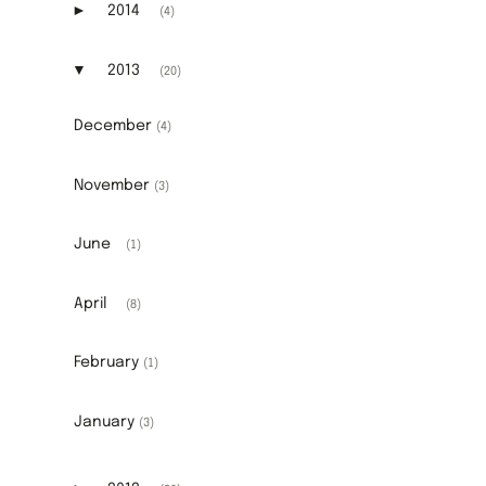
►
2014
(4)
Expand or collapse 2014
▼
2013
(20)
Expand or collapse 2013
December
(4)
November
(3)
June
(1)
April
(8)
February
(1)
January
(3)