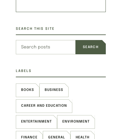
SEARCH THIS SITE
Search this site
LABELS
BOOKS
BUSINESS
CAREER AND EDUCATION
ENTERTAINMENT
ENVIRONMENT
FINANCE
GENERAL
HEALTH