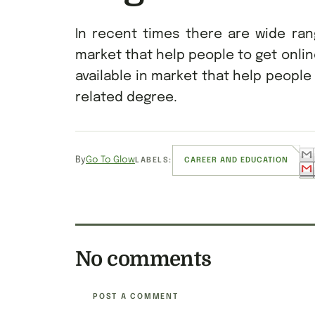
In recent times there are wide ran
market that help people to get onli
available in market that help people
related degree.
By
Go To Glow
LABELS:
CAREER AND EDUCATION
No comments
POST A COMMENT