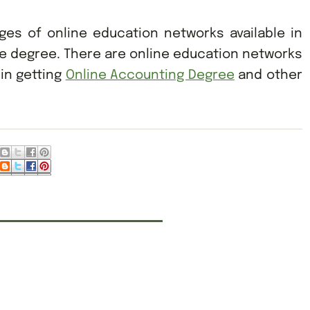
ges of online education networks available in
ne degree. There are online education networks
 in getting
Online Accounting Degree
and other