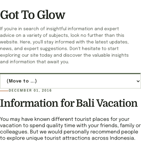
Got To Glow
If you're in search of insightful information and expert
advice on a variety of subjects, look no further than this
website. Here, you'll stay informed with the latest updates,
news, and expert suggestions. Don't hesitate to start
exploring our site today and discover the valuable insights
and information that await you.
Jump to page
DECEMBER 01, 2016
Information for Bali Vacation
You may have known different tourist places for your
vacation to spend quality time with your friends, family or
colleagues. But we would personally recommend people
to explore unique tourist attractions across Indonesia.