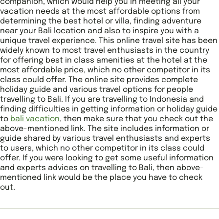
companion, which would help you in meeting all your
vacation needs at the most affordable options from
determining the best hotel or villa, finding adventure
near your Bali location and also to inspire you with a
unique travel experience. This online travel site has been
widely known to most travel enthusiasts in the country
for offering best in class amenities at the hotel at the
most affordable price, which no other competitor in its
class could offer. The online site provides complete
holiday guide and various travel options for people
travelling to Bali. If you are travelling to Indonesia and
finding difficulties in getting information or holiday guide
to
bali vacation
, then make sure that you check out the
above-mentioned link. The site includes information or
guide shared by various travel enthusiasts and experts
to users, which no other competitor in its class could
offer. If you were looking to get some useful information
and experts advices on travelling to Bali, then above-
mentioned link would be the place you have to check
out.