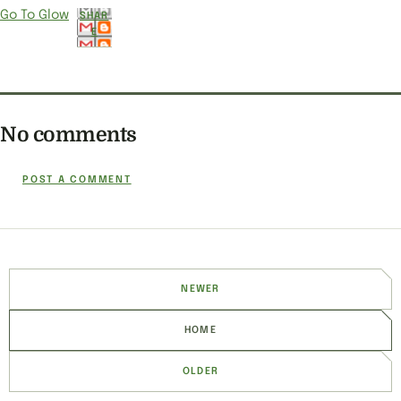
Go To Glow
SHAR
E
No comments
POST A COMMENT
NEWER
HOME
OLDER