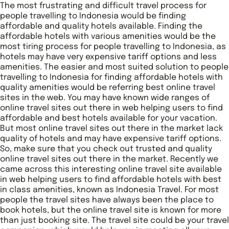
The most frustrating and difficult travel process for
people travelling to Indonesia would be finding
affordable and quality hotels available. Finding the
affordable hotels with various amenities would be the
most tiring process for people travelling to Indonesia, as
hotels may have very expensive tariff options and less
amenities. The easier and most suited solution to people
travelling to Indonesia for finding affordable hotels with
quality amenities would be referring best online travel
sites in the web. You may have known wide ranges of
online travel sites out there in web helping users to find
affordable and best hotels available for your vacation.
But most online travel sites out there in the market lack
quality of hotels and may have expensive tariff options.
So, make sure that you check out trusted and quality
online travel sites out there in the market. Recently we
came across this interesting online travel site available
in web helping users to find affordable hotels with best
in class amenities, known as Indonesia Travel. For most
people the travel sites have always been the place to
book hotels, but the online travel site is known for more
than just booking site. The travel site could be your travel