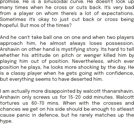
promise. He is a sinusoidal curve. He doesn't look up
many times when he cross or cuts back. It's very bad
from a player on whom there's a lot of expectations.
Sometimes it's okay to just cut back or cross being
hopeful. But mos of the times?
And he can't take ball one on one and when two players
approach him, he almost always loses possession.
Arshavin on other hand is mystifying story. Its hard to tell
whether his attitude on pitch or wenger killed him by
playing him out of position. Nevertheless, which ever
position he plays, he looks more shocking by the day. He
is a classy player when he gets going with confidence,
but everything seems to have deserted him.
I am actually more disappointed by walcott thanarshavin.
Arshavin only screws us for 15-20 odd minutes. Walcott
tortures us 60-70 mins. When with the crosses and
chances we get on his side should be enough to atleast
cause panic in defence, but he rarely matches up the
hype.