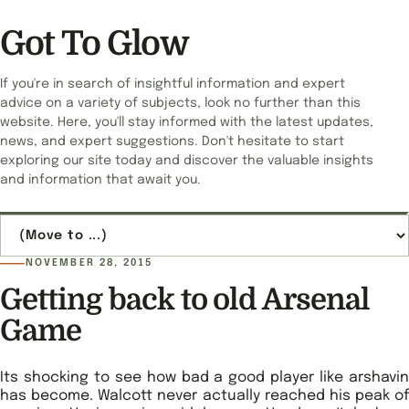
Got To Glow
If you're in search of insightful information and expert
advice on a variety of subjects, look no further than this
website. Here, you'll stay informed with the latest updates,
news, and expert suggestions. Don't hesitate to start
exploring our site today and discover the valuable insights
and information that await you.
Jump to page
NOVEMBER 28, 2015
Getting back to old Arsenal
Game
Its shocking to see how bad a good player like arshavin
has become. Walcott never actually reached his peak of