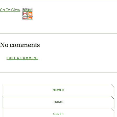
Go To Glow
SHAR
E
No comments
POST A COMMENT
NEWER
HOME
OLDER