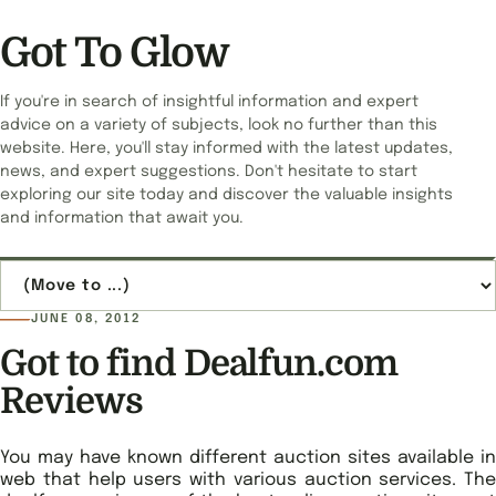
Got To Glow
If you're in search of insightful information and expert
advice on a variety of subjects, look no further than this
website. Here, you'll stay informed with the latest updates,
news, and expert suggestions. Don't hesitate to start
exploring our site today and discover the valuable insights
and information that await you.
Jump to page
JUNE 08, 2012
Got to find Dealfun.com
Reviews
You may have known different auction sites available in
web that help users with various auction services. The