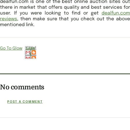
dealfun.com is one of the best online auction sites out
there in market that offers quality and best services for
user. If you were looking to find or get
dealfun.com
reviews
, then make sure that you check out the above
mentioned link.
Go To Glow
SHAR
E
No comments
POST A COMMENT