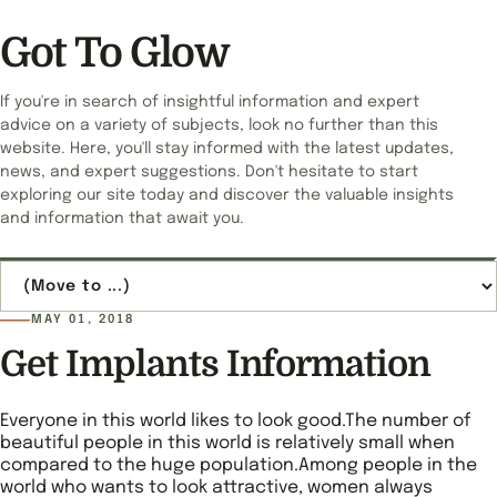
Got To Glow
If you're in search of insightful information and expert
advice on a variety of subjects, look no further than this
website. Here, you'll stay informed with the latest updates,
news, and expert suggestions. Don't hesitate to start
exploring our site today and discover the valuable insights
and information that await you.
Jump to page
MAY 01, 2018
Get Implants Information
Everyone in this world likes to look good.The number of
beautiful people in this world is relatively small when
compared to the huge population.Among people in the
world who wants to look attractive, women always