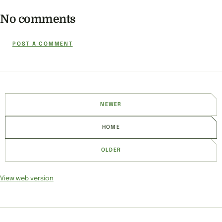
No comments
POST A COMMENT
NEWER
HOME
OLDER
View web version