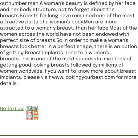
outnumber men.A woman's beauty is defined by her face
and her body structure, not to forget about the
breasts.Breasts for long have remained one of the most
attractive parts of a woman's body.Men are more
attracted to a woman's breast, than her face.Most of the
women across the world have not been endowed with
perfect size of breasts.So in order to make a woman's
breasts look better in a perfect shape, there is an option
of getting Breast Implants done to a woman's
breasts.This is one of the most successful methods of
getting good looking breasts followed by millions of
women worldwide.If you want to know more about breast
implants, please visit www.lookingyourbest.com for more
details.
Go To Glow
SHAR
E