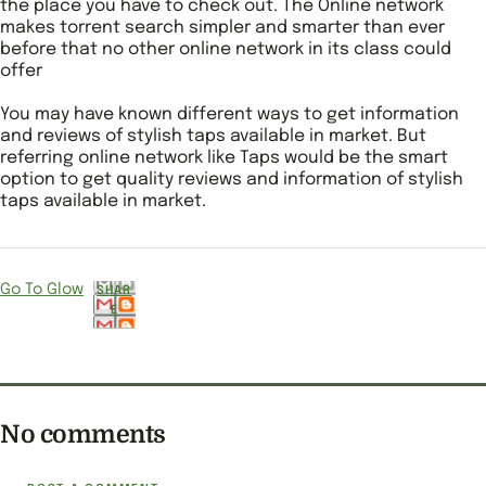
the place you have to check out. The Online network
makes torrent search simpler and smarter than ever
before that no other online network in its class could
offer
You may have known different ways to get information
and reviews of stylish taps available in market. But
referring online network like Taps would be the smart
option to get quality reviews and information of stylish
taps available in market.
Go To Glow
SHAR
E
No comments