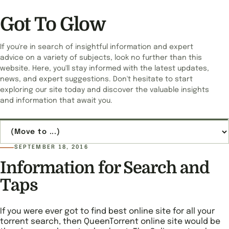
Got To Glow
If you're in search of insightful information and expert
advice on a variety of subjects, look no further than this
website. Here, you'll stay informed with the latest updates,
news, and expert suggestions. Don't hesitate to start
exploring our site today and discover the valuable insights
and information that await you.
Jump to page
SEPTEMBER 18, 2016
Information for Search and
Taps
If you were ever got to find best online site for all your
torrent search, then QueenTorrent online site would be