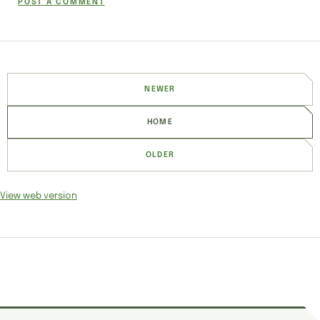
POST A COMMENT
NEWER
HOME
OLDER
View web version
SITE SECTIONS