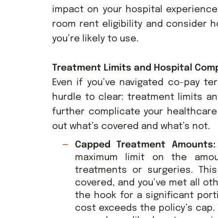
impact on your hospital experience 
room rent eligibility and consider 
you’re likely to use.
Treatment Limits and Hospital Comp
Even if you’ve navigated co-pay te
hurdle to clear: treatment limits a
further complicate your healthcare 
out what’s covered and what’s not.
Capped Treatment Amounts
maximum limit on the amou
treatments or surgeries. Thi
covered, and you’ve met all oth
the hook for a significant port
cost exceeds the policy’s cap.