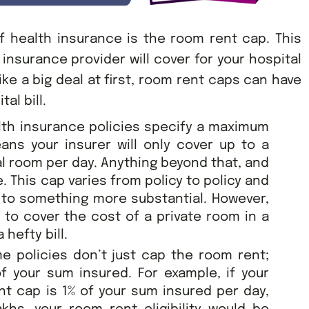
 health insurance is the room rent cap. This
nsurance provider will cover for your hospital
ike a big deal at first, room rent caps can have
al bill.
lth insurance policies specify a maximum
eans your insurer will only cover up to a
al room per day. Anything beyond that, and
e. This cap varies from policy to policy and
to something more substantial. However,
 to cover the cost of a private room in a
 hefty bill.
e policies don’t just cap the room rent;
f your sum insured. For example, if your
nt cap is 1% of your sum insured per day,