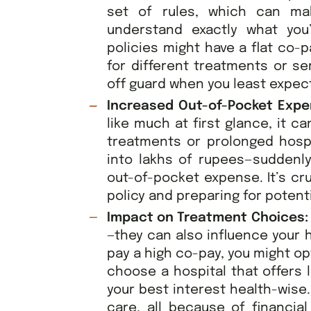
set of rules, which can mak
understand exactly what you
policies might have a flat co-p
for different treatments or se
off guard when you least expect
Increased Out-of-Pocket Exp
like much at first glance, it c
treatments or prolonged hospit
into lakhs of rupees—suddenly
out-of-pocket expense. It’s cr
policy and preparing for potent
Impact on Treatment Choices
—they can also influence your h
pay a high co-pay, you might op
choose a hospital that offers 
your best interest health-wise
care, all because of financia