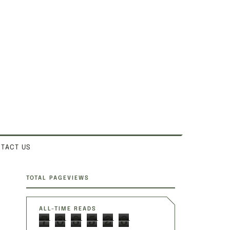
TACT US
SITE SECTIONS
TOTAL PAGEVIEWS
ALL-TIME READS
7
0
8
5
2
6