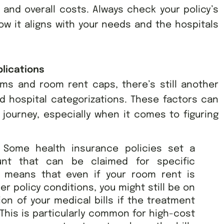
and overall costs. Always check your policy’s
how it aligns with your needs and the hospitals
lications
rms and room rent caps, there’s still another
nd hospital categorizations. These factors can
journey, especially when it comes to figuring
:
Some health insurance policies set a
nt that can be claimed for specific
s means that even if your room rent is
er policy conditions, you might still be on
ion of your medical bills if the treatment
 This is particularly common for high-cost