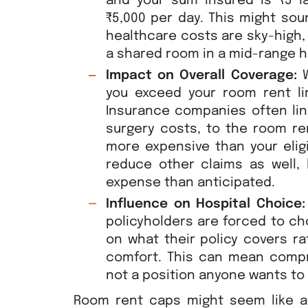
and your sum insured is ₹5 la
₹5,000 per day. This might sou
healthcare costs are sky-high,
a shared room in a mid-range h
Impact on Overall Coverage:
W
you exceed your room rent lim
Insurance companies often lin
surgery costs, to the room re
more expensive than your eligi
reduce other claims as well,
expense than anticipated.
Influence on Hospital Choice
policyholders are forced to c
on what their policy covers ra
comfort. This can mean compro
not a position anyone wants to b
Room rent caps might seem like a s