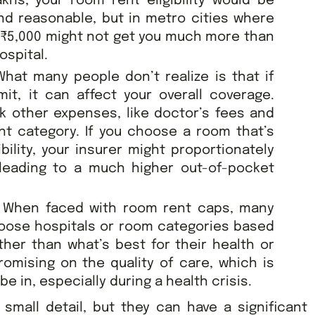
khs, your room rent eligibility would be
nd reasonable, but in metro cities where
 ₹5,000 might not get you much more than
ospital.
hat many people don’t realize is that if
it, it can affect your overall coverage.
k other expenses, like doctor’s fees and
nt category. If you choose a room that’s
bility, your insurer might proportionately
 leading to a much higher out-of-pocket
:
When faced with room rent caps, many
hoose hospitals or room categories based
ther than what’s best for their health or
mising on the quality of care, which is
e in, especially during a health crisis.
mall detail, but they can have a significant