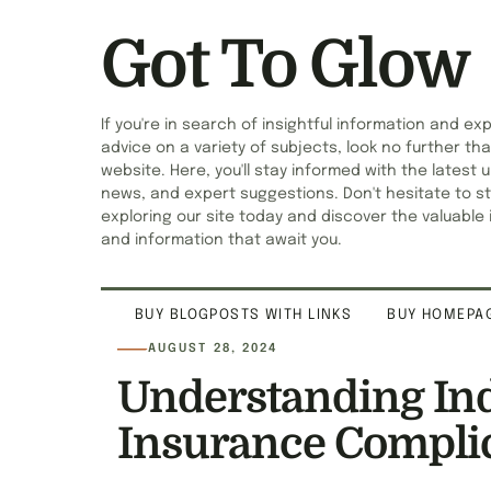
Got To Glow
If you're in search of insightful information and ex
advice on a variety of subjects, look no further tha
website. Here, you'll stay informed with the latest 
news, and expert suggestions. Don't hesitate to st
exploring our site today and discover the valuable 
and information that await you.
BUY BLOGPOSTS WITH LINKS
BUY HOMEPAG
AUGUST 28, 2024
Understanding Ind
Insurance Compli