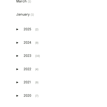
March
(1)
January
(1)
►
2025
(2)
Expand or collapse 2025
►
2024
(9)
Expand or collapse 2024
►
2023
(10)
Expand or collapse 2023
►
2022
(4)
Expand or collapse 2022
►
2021
(9)
Expand or collapse 2021
►
2020
(7)
Expand or collapse 2020