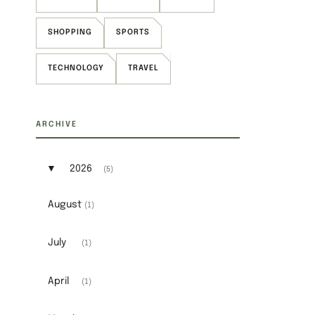
SHOPPING
SPORTS
TECHNOLOGY
TRAVEL
ARCHIVE
▼
2026
(5)
Expand or collapse 2026
August
(1)
July
(1)
April
(1)