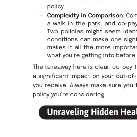
policy.
Complexity in Comparison:
Com
a walk in the park, and co-pa
Two policies might seem identi
conditions can make one signif
makes it all the more importa
what you’re getting into before
The takeaway here is clear: co-pay t
a significant impact on your out-of
you receive. Always make sure you 
policy you’re considering.