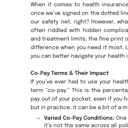
When it comes to health insurance 
once we’ve signed on the dotted line
our safety net, right? However, wha
often riddled with hidden complic
and treatment limits, the fine print 
difference when you need it most. L
you can better navigate your health
Co-Pay Terms & Their Impact
If you’ve ever had to use your heal
term “co-pay.” This is the percenta
pay out of your pocket, even if you
but in practice, it can be a bit of a m
Varied Co-Pay Conditions:
One 
it’s not the same across all po