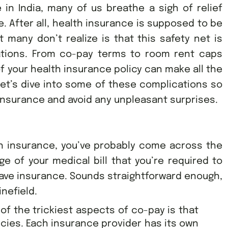
in India, many of us breathe a sigh of relief
. After all, health insurance is supposed to be
t many don’t realize is that this safety net is
ations. From co-pay terms to room rent caps
of your health insurance policy can make all the
et’s dive into some of these complications so
 insurance and avoid any unpleasant surprises.
th insurance, you’ve probably come across the
ge of your medical bill that you’re required to
 have insurance. Sounds straightforward enough,
inefield.
of the trickiest aspects of co-pay is that
licies. Each insurance provider has its own