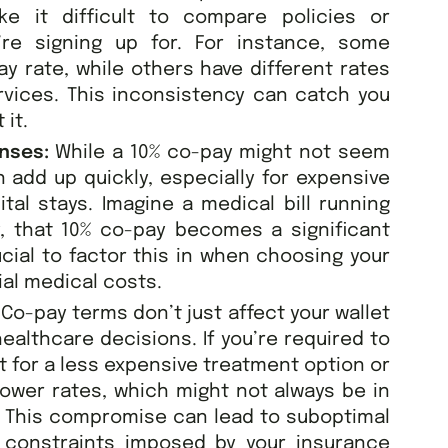
e it difficult to compare policies or
’re signing up for. For instance, some
ay rate, while others have different rates
rvices. This inconsistency can catch you
 it.
enses:
While a 10% co-pay might not seem
an add up quickly, especially for expensive
al stays. Imagine a medical bill running
, that 10% co-pay becomes a significant
ucial to factor this in when choosing your
ial medical costs.
:
Co-pay terms don’t just affect your wallet
ealthcare decisions. If you’re required to
t for a less expensive treatment option or
lower rates, which might not always be in
. This compromise can lead to suboptimal
l constraints imposed by your insurance