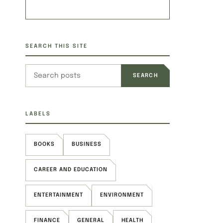
SEARCH THIS SITE
Search this site
LABELS
BOOKS
BUSINESS
CAREER AND EDUCATION
ENTERTAINMENT
ENVIRONMENT
FINANCE
GENERAL
HEALTH