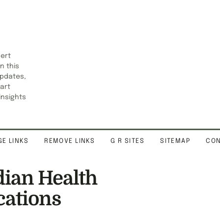
pert
n this
updates,
art
insights
E LINKS
REMOVE LINKS
G R SITES
SITEMAP
CON
ian Health
cations