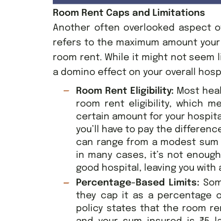
Room Rent Caps and Limitations
Another often overlooked aspect of
refers to the maximum amount your i
room rent. While it might not seem l
a domino effect on your overall hospit
Room Rent Eligibility:
Most hea
room rent eligibility, which m
certain amount for your hospit
you’ll have to pay the differenc
can range from a modest sum 
in many cases, it’s not enough
good hospital, leaving you with a
Percentage-Based Limits:
Som
they cap it as a percentage o
policy states that the room re