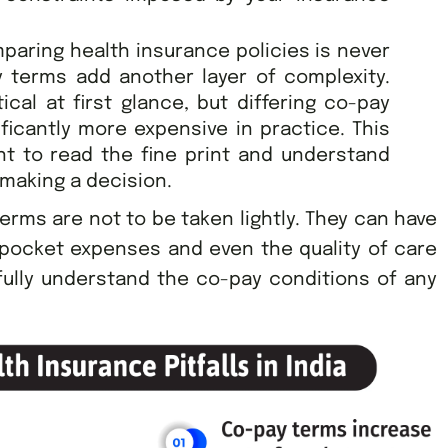
paring health insurance policies is never
y terms add another layer of complexity.
cal at first glance, but differing co-pay
icantly more expensive in practice. This
nt to read the fine print and understand
 making a decision.
erms are not to be taken lightly. They can have
-pocket expenses and even the quality of care
fully understand the co-pay conditions of any