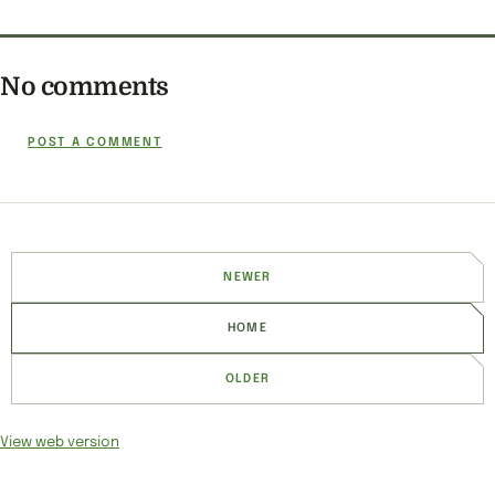
No comments
POST A COMMENT
NEWER
HOME
OLDER
View web version