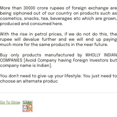
More than 30000 crore rupees of foreign exchange are
being siphoned out of our country on products such as
cosmetics, snacks, tea, beverages etc which are grown,
produced and consumed here.
With the rise in petrol prices, if we do not do this, the
rupee will devalue further and we will end up paying
much more for the same products in the near future.
Buy only products manufactured by WHOLLY INDIAN
COMPANIES [Avoid Company having Foreign Investors but
company name is Indian].
You don't need to give-up your lifestyle. You just need to
choose an alternate produc
Go To Glow
SHAR
E