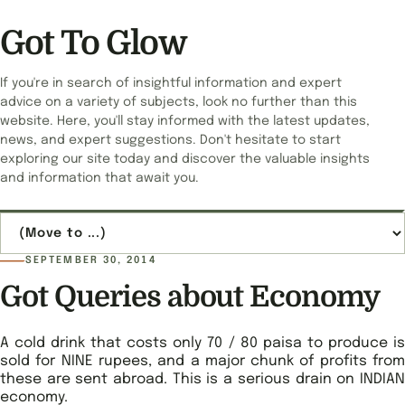
Got To Glow
If you're in search of insightful information and expert
advice on a variety of subjects, look no further than this
website. Here, you'll stay informed with the latest updates,
news, and expert suggestions. Don't hesitate to start
exploring our site today and discover the valuable insights
and information that await you.
Jump to page
SEPTEMBER 30, 2014
Got Queries about Economy
A cold drink that costs only 70 / 80 paisa to produce is
sold for NINE rupees, and a major chunk of profits from
these are sent abroad. This is a serious drain on INDIAN
economy.