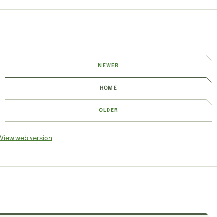
NEWER
HOME
OLDER
View web version
SITE SECTIONS