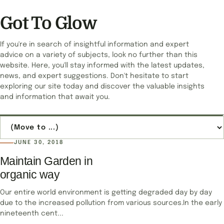
Got To Glow
If you're in search of insightful information and expert
advice on a variety of subjects, look no further than this
website. Here, you'll stay informed with the latest updates,
news, and expert suggestions. Don't hesitate to start
exploring our site today and discover the valuable insights
and information that await you.
Jump to page
JUNE 30, 2018
Maintain Garden in
organic way
Our entire world environment is getting degraded day by day
due to the increased pollution from various sources.In the early
nineteenth cent...