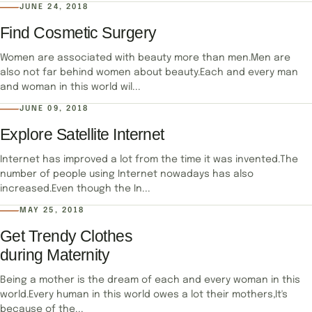
JUNE 24, 2018
Find Cosmetic Surgery
Women are associated with beauty more than men.Men are
also not far behind women about beauty.Each and every man
and woman in this world wil...
JUNE 09, 2018
Explore Satellite Internet
Internet has improved a lot from the time it was invented.The
number of people using Internet nowadays has also
increased.Even though the In...
MAY 25, 2018
Get Trendy Clothes
during Maternity
Being a mother is the dream of each and every woman in this
world.Every human in this world owes a lot their mothers,It's
because of the...